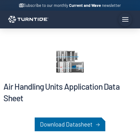
Subscribe to our monthly
Current and Wave
newsletter
Air Handling Units Application Data
Sheet
Download Datasheet