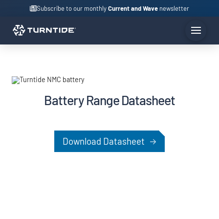
Subscribe to our monthly
Current and Wave
newsletter
Battery Range Datasheet
Download Datasheet