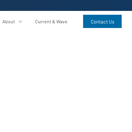
About
Current & Wave
Contact Us