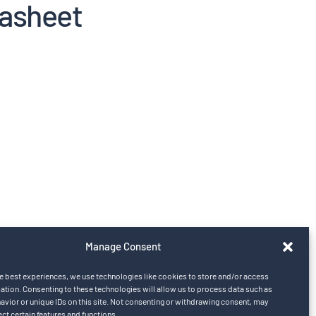
tasheet
Manage Consent
e best experiences, we use technologies like cookies to store and/or access
ation. Consenting to these technologies will allow us to process data such as
vior or unique IDs on this site. Not consenting or withdrawing consent, may
ect certain features and functions.