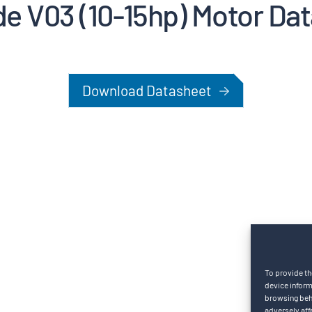
de V03 (10-15hp) Motor Da
Download Datasheet
To provide th
device inform
browsing beha
adversely aff