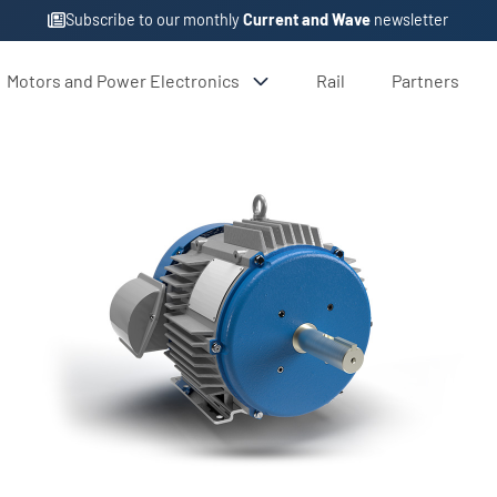
Subscribe to our monthly
Current and Wave
newsletter
Motors and Power Electronics
Rail
Partners