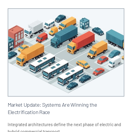
Market Update: Systems Are Winning the
Electrification Race
Integrated architectures define the next phase of electric and
hybrid commercial transport.