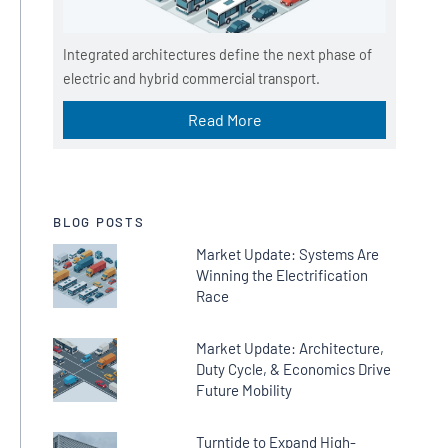
Integrated architectures define the next phase of
electric and hybrid commercial transport.
Read More
BLOG POSTS
Market Update: Systems Are
Winning the Electrification
Race
Market Update: Architecture,
Duty Cycle, & Economics Drive
Future Mobility
Turntide to Expand High-