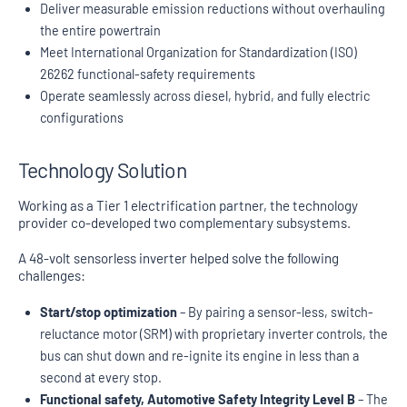
Deliver measurable emission reductions without overhauling
the entire powertrain
Meet International Organization for Standardization (ISO)
26262 functional-safety requirements
Operate seamlessly across diesel, hybrid, and fully electric
configurations
Technology Solution
Working as a Tier 1 electrification partner, the technology
provider co-developed two complementary subsystems.
A 48-volt sensorless inverter helped solve the following
challenges:
Start/stop optimization
– By pairing a sensor-less, switch-
reluctance motor (SRM) with proprietary inverter controls, the
bus can shut down and re-ignite its engine in less than a
second at every stop.
Functional safety, Automotive Safety Integrity Level B
– The