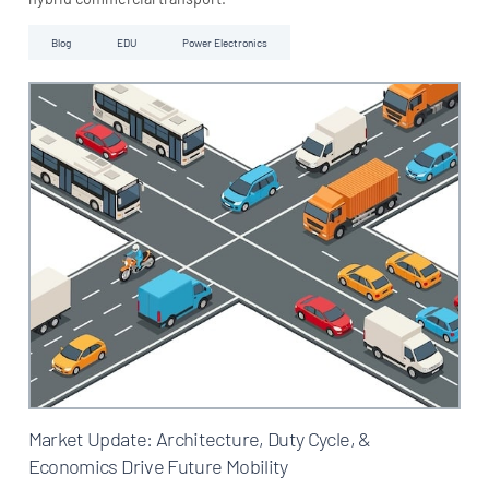
Blog
EDU
Power Electronics
Market Update: Architecture, Duty Cycle, &
Economics Drive Future Mobility