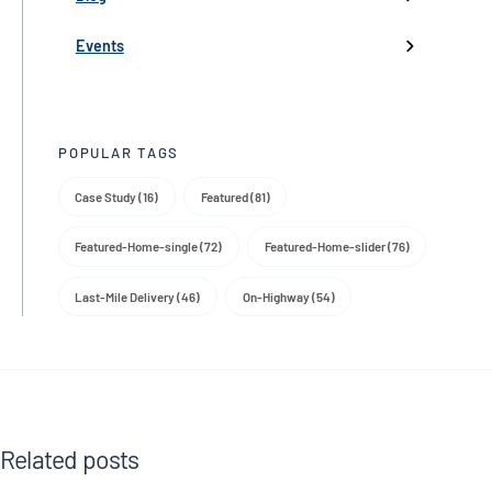
Product Launch
Events
Trade Media
POPULAR TAGS
Case Study (16)
Featured (81)
Featured-Home-single (72)
Featured-Home-slider (76)
Last-Mile Delivery (46)
On-Highway (54)
Related posts