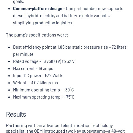
goals.
Common-platform design
– One part number now supports
diesel, hybrid-electric, and battery-electric variants,
simplifying production logistics.
The pump’s specifications were:
Best efficiency point at 1.85 bar static pressure rise – 72 liters
per minute
Rated voltage – 16 volts (V) to 32 V
Max current – 19 amps
Input DC power – 532 Watts
Weight – 3.02 kilograms
Minimum operating temp – -30°C
Maximum operating temp – +75°C
Results
Partnering with an advanced electrification technology
specialist, the OEM introduced two key subsystems—a 48-volt