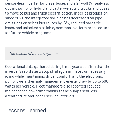
sensor-less inverter for diesel buses and a 24-volt (V) seal-less
cooling pump for hybrid and battery-electric trucks and buses
to move to bus and truck electrification. In series production
since 2021, the integrated solution has decreased tailpipe
emissions on select bus routes by 16%, reduced parasitic
loads, and unlocked a reliable, common-platform architecture
for future vehicle programs.
The results of the new system
Operational data gathered during three years confirm that the
inverter’s rapid start/stop strategy eliminated unnecessary
idling while maintaining driver comfort, and the electronic
pump lowers thermal-management energy draw by up to 500
watts per vehicle. Fleet managers also reported reduced
maintenance downtime thanks to the pump’s seal-less
architecture and longer service intervals.
Lessons Learned