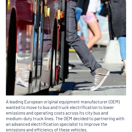
A leading European original equipment manufacturer (OEM)
wanted to move to bus and truck electrification to lower
emissions and operating costs across its city bus and
medium-duty truck lines. The OEM decided to partnering with
an advanced electrification specialist to improve the
emissions and efficiency of these vehicles.