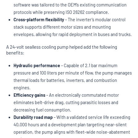
software was tailored to the OEM’s existing communication
protocols while preserving ISO 26262 compliance.
Cross-platform flexibility
– The inverter’s modular control
stack supports different motor sizes and mounting
envelopes, allowing for rapid deployment in buses and trucks.
A 24-volt sealless cooling pump helped add the following
benefits:
Hydraulic performance
– Capable of 2.1 bar maximum
pressure and 100 liters per minute of flow, the pump manages
thermal loads for batteries, inverters, and combustion
engines.
Efficiency gains
– An electronically commutated motor
eliminates belt-drive drag, cutting parasitic losses and
decreasing fuel consumption.
Durability road map
– With a validated service life exceeding
40,000 hours and a development plan targeting near-silent
operation, the pump aligns with fleet-wide noise-abatement