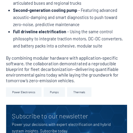
articulated buses and regional trucks
Second-generation cooling pump
– Featuring advanced
acoustic-damping and smart diagnostics to push toward
zero-noise, predictive maintenance
Full driveline electrification
– Using the same control
philosophy to integrate traction motors, DC-DC converters,
and battery packs into a cohesive, modular suite
By combining modular hardware with application-specific
software, the collaboration demonstrated a reproducible
blueprint for fleet decarbonization—delivering quantifiable
environmental gains today while laying the groundwork for
tomorrow’s zero-emission vehicles.
Power Electronics
Pumps
Thermals
Subscribe to our newsletter
Power your decisions with expert electrification and hybrid
system insights. Subscribe today.