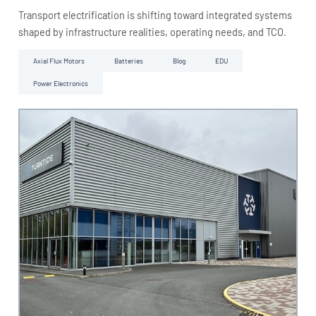
Transport electrification is shifting toward integrated systems
shaped by infrastructure realities, operating needs, and TCO.
Axial Flux Motors
Batteries
Blog
EDU
Power Electronics