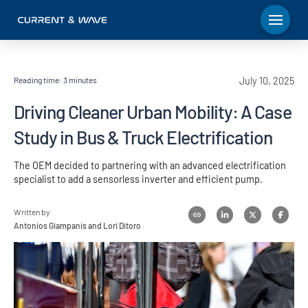
Reading time:
3
minutes
July 10, 2025
Driving Cleaner Urban Mobility: A Case
Study in Bus & Truck Electrification
The OEM decided to partnering with an advanced electrification
specialist to add a sensorless inverter and efficient pump.
Written by
Antonios Giampanis and Lori Ditoro