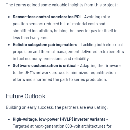
The teams gained some valuable insights from this project:
Sensor-less control accelerates ROI
– Avoiding rotor
position sensors reduced bill-of-material costs and
simplified installation, helping the inverter pay for itself in
less than two years.
Holistic subsystem pairing matters
– Tackling both electrical
propulsion and thermal management delivered extra benefits
in fuel economy, emissions, and reliability.
Software customization is critical
– Adapting the firmware
to the OEM’s network protocols minimized requalification
efforts and shortened the path to series production.
Future Outlook
Building on early success, the partners are evaluating:
High-voltage, low-power (HVLP) inverter variants
–
Targeted at next-generation 600-volt architectures for