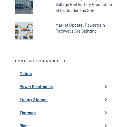
Voltage Rail Battery Production
at Its Sunderland Site
Market Update: Powertrain
Pathways Are Splitting
CONTENT BY PRODUCTS
Motors
← Back
← Back
← Back
← Back
← Back
High-Voltage Inverters
Batteries
Fans
Company Updates
Webinars
Power Electronics
Low-Voltage Inverters
Battery Management
Pumps
Press
Live Events
Energy Storage
Industry events
Thermals
Partnerships
Blog