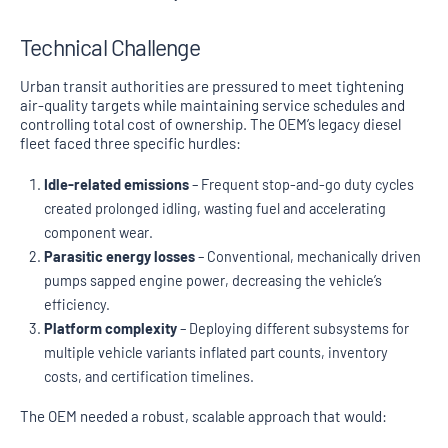
Technical Challenge
Urban transit authorities are pressured to meet tightening
air-quality targets while maintaining service schedules and
controlling total cost of ownership. The OEM’s legacy diesel
fleet faced three specific hurdles:
Idle-related emissions
– Frequent stop-and-go duty cycles
created prolonged idling, wasting fuel and accelerating
component wear.
Parasitic energy losses
– Conventional, mechanically driven
pumps sapped engine power, decreasing the vehicle’s
efficiency.
Platform complexity
– Deploying different subsystems for
multiple vehicle variants inflated part counts, inventory
costs, and certification timelines.
The OEM needed a robust, scalable approach that would: