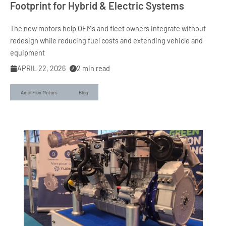
Footprint for Hybrid & Electric Systems
The new motors help OEMs and fleet owners integrate without
redesign while reducing fuel costs and extending vehicle and
equipment
APRIL 22, 2026
2
min read
Axial Flux Motors
Blog