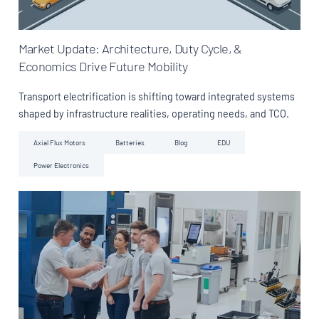
Market Update: Architecture, Duty Cycle, &
Economics Drive Future Mobility
Transport electrification is shifting toward integrated systems
shaped by infrastructure realities, operating needs, and TCO.
Axial Flux Motors
Batteries
Blog
EDU
Power Electronics