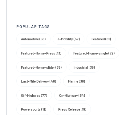
Trade Media
POPULAR TAGS
Automotive (58)
e-Mobility (57)
Featured (81)
Featured-Home-Press (13)
Featured-Home-single (72)
Featured-Home-slider (76)
Industrial (36)
Last-Mile Delivery (46)
Marine (36)
Off-Highway (77)
On-Highway (54)
Powersports (11)
Press Release (19)