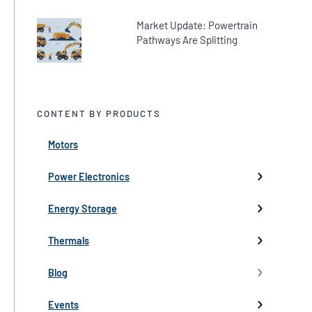
Market Update: Powertrain
Pathways Are Splitting
CONTENT BY PRODUCTS
Motors
← Back
← Back
← Back
← Back
← Back
High-Voltage Inverters
Batteries
Fans
Company Updates
Webinars
Power Electronics
Low-Voltage Inverters
Battery Management
Pumps
Press
Live Events
Energy Storage
Industry events
Thermals
Partnerships
Blog
Product Launch
Events