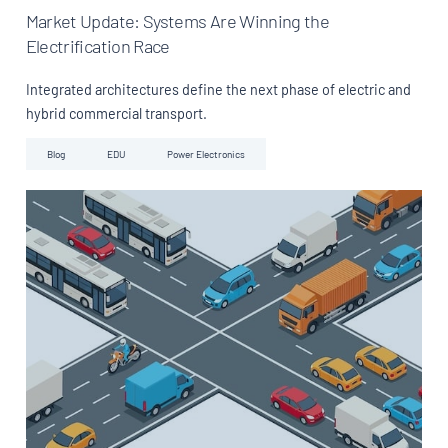
Market Update: Systems Are Winning the
Electrification Race
Integrated architectures define the next phase of electric and
hybrid commercial transport.
Blog
EDU
Power Electronics