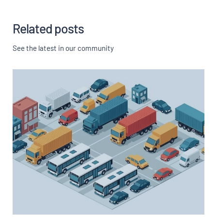
Related posts
See the latest in our community