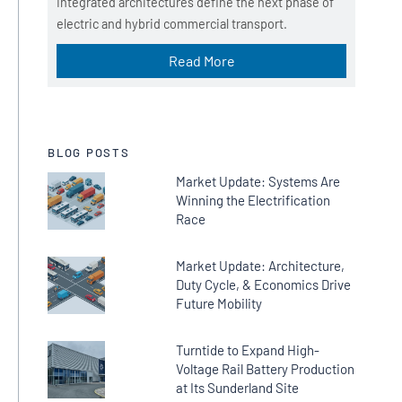
Integrated architectures define the next phase of
_
electric and hybrid commercial transport.
s
o
Read More
u
r
c
e
BLOG POSTS
Market Update: Systems Are
Winning the Electrification
Race
Market Update: Architecture,
Duty Cycle, & Economics Drive
Future Mobility
Turntide to Expand High-
Voltage Rail Battery Production
at Its Sunderland Site