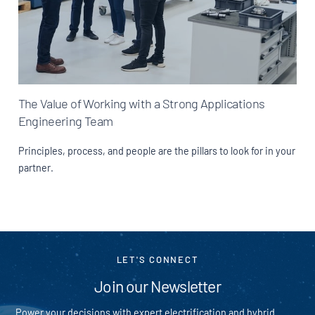
The Value of Working with a Strong Applications
Engineering Team
Principles, process, and people are the pillars to look for in your
partner.
LET'S CONNECT
Join our Newsletter
Power your decisions with expert electrification and hybrid