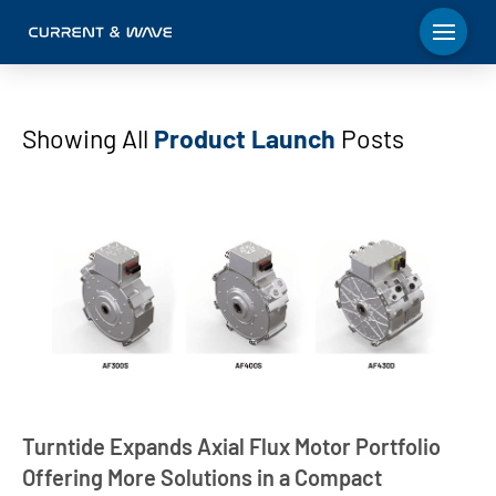
Showing All
Product Launch
Posts
Turntide Expands Axial Flux Motor Portfolio
Offering More Solutions in a Compact