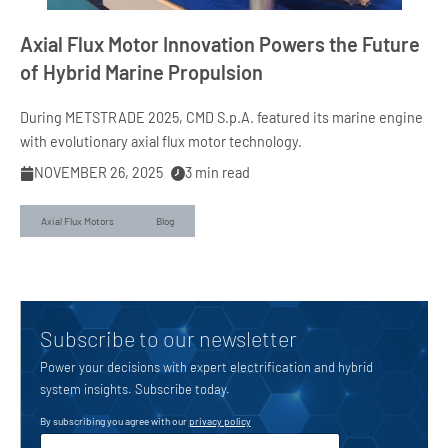
Axial Flux Motor Innovation Powers the Future
of Hybrid Marine Propulsion
During METSTRADE 2025, CMD S.p.A. featured its marine engine
with evolutionary axial flux motor technology.
NOVEMBER 26, 2025
3
min read
Axial Flux Motors
Blog
Subscribe to our newsletter
Power your decisions with expert electrification and hybrid
system insights. Subscribe today.
By subscribing you agree with our
privacy policy
u
E