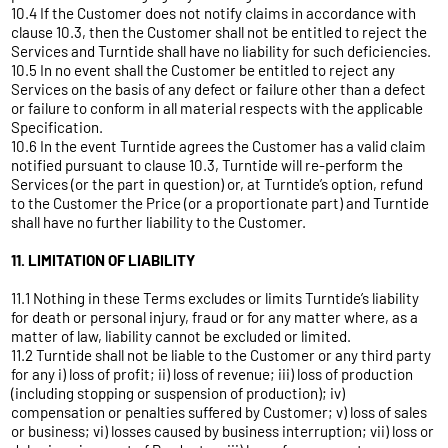
10.4 If the Customer does not notify claims in accordance with
clause 10.3, then the Customer shall not be entitled to reject the
Services and Turntide shall have no liability for such deficiencies.
10.5 In no event shall the Customer be entitled to reject any
Services on the basis of any defect or failure other than a defect
or failure to conform in all material respects with the applicable
Specification.
10.6 In the event Turntide agrees the Customer has a valid claim
notified pursuant to clause 10.3, Turntide will re-perform the
Services (or the part in question) or, at Turntide’s option, refund
to the Customer the Price (or a proportionate part) and Turntide
shall have no further liability to the Customer.
11. LIMITATION OF LIABILITY
11.1 Nothing in these Terms excludes or limits Turntide’s liability
for death or personal injury, fraud or for any matter where, as a
matter of law, liability cannot be excluded or limited.
11.2 Turntide shall not be liable to the Customer or any third party
for any i) loss of profit; ii) loss of revenue; iii) loss of production
(including stopping or suspension of production); iv)
compensation or penalties suffered by Customer; v) loss of sales
or business; vi) losses caused by business interruption; vii) loss or