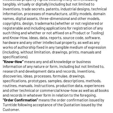
tangibly, virtually or digitally) including but not limited to
inventions, trade secrets, patents, industrial designs, technical
information, processes of manufacture, utility models, domain
names, digital assets, three-dimensional and other models,
copyrights, design, trademarks (whether or not registered or
registerable and including applications for registration of any
such thing and whether or not affixed on a Product or Tooling)
and Know-How, ideas, data, reports, source code, software,
hardware and any other intellectual property, as well as any
works of authorship fixed in any tangible medium of expression
(including, without limitation, drawings, prints, manuals and
specifications).
“Know-How”
means any and all knowledge or business
information of any nature or form, including but not limited to,
research and development data and records, inventions,
discoveries, ideas, processes, formulae, drawings,
specifications, prototypes, samples, descriptions, methods,
routines, manuals, instructions, production data, experiences
and other technical or commercial know-how as well as all books
and records in whatever form in relation to the foregoing.
“Order Confirmation”
means the order confirmation issued by
Turntide following acceptance of the Quotation issued by the
Customer.