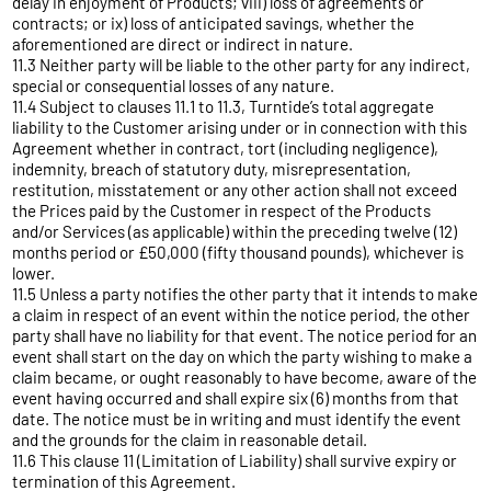
delay in enjoyment of Products; viii) loss of agreements or
contracts; or ix) loss of anticipated savings, whether the
aforementioned are direct or indirect in nature.
11.3 Neither party will be liable to the other party for any indirect,
special or consequential losses of any nature.
11.4 Subject to clauses 11.1 to 11.3, Turntide’s total aggregate
liability to the Customer arising under or in connection with this
Agreement whether in contract, tort (including negligence),
indemnity, breach of statutory duty, misrepresentation,
restitution, misstatement or any other action shall not exceed
the Prices paid by the Customer in respect of the Products
and/or Services (as applicable) within the preceding twelve (12)
months period or £50,000 (fifty thousand pounds), whichever is
lower.
11.5 Unless a party notifies the other party that it intends to make
a claim in respect of an event within the notice period, the other
party shall have no liability for that event. The notice period for an
event shall start on the day on which the party wishing to make a
claim became, or ought reasonably to have become, aware of the
event having occurred and shall expire six (6) months from that
date. The notice must be in writing and must identify the event
and the grounds for the claim in reasonable detail.
11.6 This clause 11 (Limitation of Liability) shall survive expiry or
termination of this Agreement.