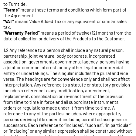
to Turntide.
“Terms”
means these terms and conditions which form part of
the Agreement.
“VAT”
means Value Added Tax or any equivalent or similar sales
tax.
“Warranty Period”
means a period of twelve (12) months from the
date of collection or delivery of the Products to the Customer.
1.2 Any reference to a person shall include any natural person,
partnership, joint venture, body corporate, incorporated
association, government, governmental agency, persons having
a joint or common interest, or any other legal or commercial
entity or undertakings. The singular includes the plural and vice
versa. The headings are for convenience only and shall not affect
interpretation. Any reference to a statute or statutory provision
includes a reference to any modification, amendment,
replacement, consolidation or re-enactment of the provision
from time to time in force and all subordinate instruments,
orders or regulations made under it from time to time. A
reference to any of the parties includes, where appropriate,
persons deriving title under it including permitted assignees or
successors. Each reference to “includes”, “such as”, “in particular”
or “including” or any similar expression shall be construed without