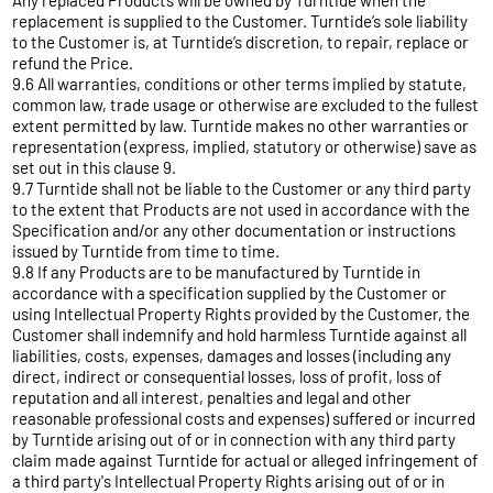
Any replaced Products will be owned by Turntide when the
replacement is supplied to the Customer. Turntide’s sole liability
to the Customer is, at Turntide’s discretion, to repair, replace or
refund the Price.
9.6 All warranties, conditions or other terms implied by statute,
common law, trade usage or otherwise are excluded to the fullest
extent permitted by law. Turntide makes no other warranties or
representation (express, implied, statutory or otherwise) save as
set out in this clause 9.
9.7 Turntide shall not be liable to the Customer or any third party
to the extent that Products are not used in accordance with the
Specification and/or any other documentation or instructions
issued by Turntide from time to time.
9.8 If any Products are to be manufactured by Turntide in
accordance with a specification supplied by the Customer or
using Intellectual Property Rights provided by the Customer, the
Customer shall indemnify and hold harmless Turntide against all
liabilities, costs, expenses, damages and losses (including any
direct, indirect or consequential losses, loss of profit, loss of
reputation and all interest, penalties and legal and other
reasonable professional costs and expenses) suffered or incurred
by Turntide arising out of or in connection with any third party
claim made against Turntide for actual or alleged infringement of
a third party's Intellectual Property Rights arising out of or in