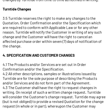
Turntide Changes
3.5 Turntide reserves the right to make any changes to the
Quotation, Order Confirmation and/or the Specification which
are required to conform with Applicable Law or for any other
reason. Turntide will notify the Customer in writing of any such
change and the Customer will have the right to cancel an
affected purchase order within seven (7) days of notification of
the change.
4. SPECIFICATION AND CUSTOMER CHANGES
4.1 The Products and/or Services are set out in Order
Confirmation and/or the Specification.
4.2 All other descriptions, samples or illustrations issued by
Turntide are for the sole purpose of describing the Products
and/or Services and do not form part of the Agreement.
4.3 The Customer shall have the right to request changes in
writing. On receipt of such a written change request, Turntide
will consider the Customer’s change request. Turntide may agree
(but is not obliged) to provide a revised Quotation for the change
request (in whole or in part), whereupon the Customer may