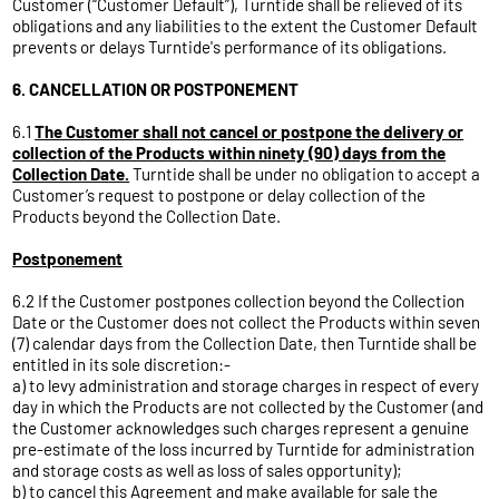
Customer (“Customer Default”), Turntide shall be relieved of its
obligations and any liabilities to the extent the Customer Default
prevents or delays Turntide's performance of its obligations.
6. CANCELLATION OR POSTPONEMENT
6.1
The Customer shall not cancel or postpone the delivery or
collection of the Products within ninety (90) days from the
Collection Date.
Turntide shall be under no obligation to accept a
Customer’s request to postpone or delay collection of the
Products beyond the Collection Date.
Postponement
6.2 If the Customer postpones collection beyond the Collection
Date or the Customer does not collect the Products within seven
(7) calendar days from the Collection Date, then Turntide shall be
entitled in its sole discretion:-
a) to levy administration and storage charges in respect of every
day in which the Products are not collected by the Customer (and
the Customer acknowledges such charges represent a genuine
pre-estimate of the loss incurred by Turntide for administration
and storage costs as well as loss of sales opportunity);
b) to cancel this Agreement and make available for sale the