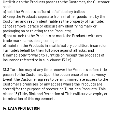
Until title to the Products passes to the Customer, the Customer
shall:
a) hold the Products as Turntide’s fiduciary bailee;
b) keep the Products separate from all other goods held by the
Customer and readily identifiable as the property of Turntide;
c) not remove, deface or obscure any identifying mark or
packaging on or relating to the Products;
d) not attach to the Products or mark the Products with any
trade mark name, design or logo;
e) maintain the Products in a satisfactory condition, insured on
Turntide’s behalf for their full price against all risks; and
f) immediately forward to Turntide on receipt the proceeds of
insurance referred to in sub-clause 13.1 e).
13.3 Turntide may at any time recover the Products before title
passes to the Customer. Upon the occurrence of an Insolvency
Event, the Customer agrees to permit immediate access to the
Customer’s premises (or any access where the Products are
stored) for the purpose of recovering Turntide’s Products. This
clause 13 (Title, Risk and Retention of Title) will survive expiry or
termination of this Agreement.
14. DATA PROTECTION