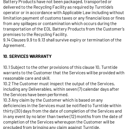
Battery Products have not been packaged, transported or
delivered to the Recycling Facility as required by Turntide’s
operator or in accordance with Applicable Law including without
limitation payment of customs taxes or any financial loss or fines
from any spillages or contamination which occurs during the
transportation of the EOL Battery Products from the Customer’s
premises to the Recycling Facility.
9.14 Clauses 9.9 to 9.13 shall survive expiry or termination of the
Agreement.
10. SERVICES WARRANTY
10.1 Subject to the other provisions of this clause 10, Turntide
warrants to the Customer that the Services will be provided with
reasonable care and skill.
10.2 The Customer must inspect the output of the Services,
including any Deliverables, within seven (7) calendar days after
the Services have been performed.
10.3 Any claim by the Customer which is based on any
deficiencies in the Services must be notified to Turntide within
thirty (30) days from the date of completion of the Services and
in any event by no later than twelve (12) months from the date of
completion of the Services whereupon the Customer will be
precluded from bringing any claim against Turntide.