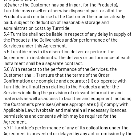
b) (where the Customer has paid in part for the Products),
Turntide may resell or otherwise dispose of part or all of the
Products and reimburse to the Customer the monies already
paid, subject to deduction of reasonable storage and
administration costs by Turntide.
5.4 Turntide shall not be liable in respect of any delay in supply of
the Products, the Deliverables and/or performance of the
Services under this Agreement.
5.5 Turntide may in its discretion deliver or perform the
Agreement in instalments. The delivery or performance of each
instalment shall be a separate contract.
5.6 With respect to the performance of the Services, the
Customer shall: (i) ensure that the terms of the Order
Confirmation are complete and accurate; (ii) co-operate with
Turntide in all matters relating to the Products and/or the
Services including the provision of relevant information and
materials as well as access to facilities and equipment including
the Customer’s premises (where appropriate); (iii) comply with
Applicable Law; iv) obtain and maintain all necessary licences,
permissions and consents which may be required for the
Agreement.
5.7 If Turntide's performance of any of its obligations under the
Agreement is prevented or delayed by any act or omission by the