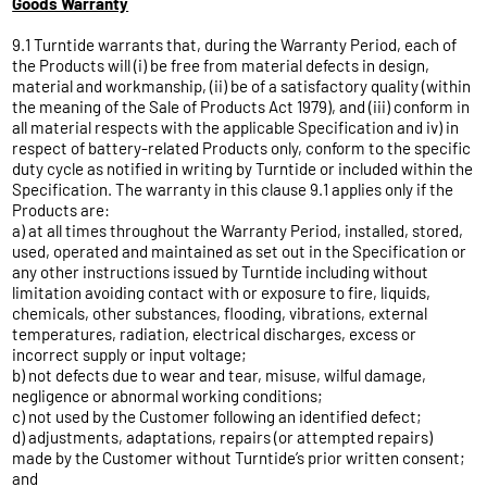
Goods Warranty
9.1 Turntide warrants that, during the Warranty Period, each of
the Products will (i) be free from material defects in design,
material and workmanship, (ii) be of a satisfactory quality (within
the meaning of the Sale of Products Act 1979), and (iii) conform in
all material respects with the applicable Specification and iv) in
respect of battery-related Products only, conform to the specific
duty cycle as notified in writing by Turntide or included within the
Specification. The warranty in this clause 9.1 applies only if the
Products are:
a) at all times throughout the Warranty Period, installed, stored,
used, operated and maintained as set out in the Specification or
any other instructions issued by Turntide including without
limitation avoiding contact with or exposure to fire, liquids,
chemicals, other substances, flooding, vibrations, external
temperatures, radiation, electrical discharges, excess or
incorrect supply or input voltage;
b) not defects due to wear and tear, misuse, wilful damage,
negligence or abnormal working conditions;
c) not used by the Customer following an identified defect;
d) adjustments, adaptations, repairs (or attempted repairs)
made by the Customer without Turntide’s prior written consent;
and