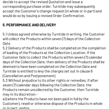
decide to accept the revised Quotation and issue a
corresponding purchase order. Turntide may subsequently
accept the Customer’s change request (in whole or in part) and
would do so by issuing a revised Order Confirmation.
5. PERFORMANCE AND DELIVERY
5.1 Unless agreed otherwise by Turntide in writing, the Customer
will collect the Products within seven (7) days of the Collection
Date.
5.2 Delivery of the Products shall be completed on the completion
of loading of the Products at the Collection Location. If the
Customer fails to collect the Products within seven (7) calendar
days of the Collection Date, then delivery of the Products shall be
deemed to have been completed on the Collection Date and
Turntide is entitled to levy the charges set out in clause 6
(Cancellation and Postponement).
5.3 Without prejudice to its other rights or remedies, if after
seven (7) calendar days following the Collection Date, the
Products remain uncollected by the Customer, then Turntide
may in its discretion:-
a) (where the Products have not been paid in full by the
Customer), resell or otherwise dispose of the Products in whole
or in part; and/or