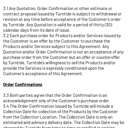
3.1 Any Quotation, Order Confirmation or other estimate or
contract proposal issued by Turntide is subject to withdrawal or
revision at any time before acceptance of the Customer’s order
by Turntide. Any Quotation is valid for a period of thirty (30)
calendar days from its date of issue.
3.2 Each purchase order for Products and/or Services issued by
the Customer is an offer by the Customer to purchase the
Products and/or Services subject to this Agreement. Any
Quotation and/or Order Confirmation is not an acceptance of any
purchase order from the Customer but an offer or counteroffer
by Turntide. Turntide’s willingness to sell the Products and/or
provide the Services is expressly conditioned upon the
Customer’s acceptance of this Agreement.
Order
Confirmations
3.3 Both parties agree that the Order Confirmation is an
acknowledgement only of the Customer’s purchase order.
3.4 The Order Confirmation issued by Turntide will include a
Collection Date for collection of the Products by the Customer
from the Collection Location. The Collection Date is only an
estimated and advisory delivery date. The Collection Date may be
changed by Turntide from time to time as notified in writing.