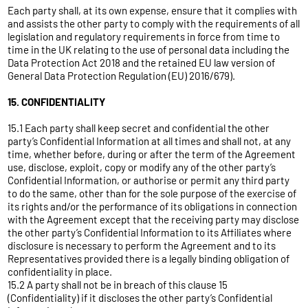
Each party shall, at its own expense, ensure that it complies with
and assists the other party to comply with the requirements of all
legislation and regulatory requirements in force from time to
time in the UK relating to the use of personal data including the
Data Protection Act 2018 and the retained EU law version of
General Data Protection Regulation (EU) 2016/679).
15. CONFIDENTIALITY
15.1 Each party shall keep secret and confidential the other
party’s Confidential Information at all times and shall not, at any
time, whether before, during or after the term of the Agreement
use, disclose, exploit, copy or modify any of the other party’s
Confidential Information, or authorise or permit any third party
to do the same, other than for the sole purpose of the exercise of
its rights and/or the performance of its obligations in connection
with the Agreement except that the receiving party may disclose
the other party’s Confidential Information to its Affiliates where
disclosure is necessary to perform the Agreement and to its
Representatives provided there is a legally binding obligation of
confidentiality in place.
15.2 A party shall not be in breach of this clause 15
(Confidentiality) if it discloses the other party’s Confidential