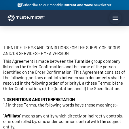
Subscribe to our monthly
Current and Wave
newsletter
TURNTIDE TERMS AND CONDITIONS FOR THE SUPPLY OF GOODS
AND/OR SERVICES – EMEA VERSION
This Agreement is made between the Turntide group company
listed on the Order Confirmation and the name of the person
identified on the Order Confirmation. This Agreement consists of
the following (and any conflicts between such documents shall be
resolved in the following order of priority): a) these Terms; b) the
Order Confirmation; c) the Quotation; and d) the Specification.
1. DEFINITIONS AND INTERPRETATION
1.1 In these Terms, the following words have these meanings:-
“
Affiliate
” means any entity which directly or indirectly controls,
or is controlled by, or is under common control with the subject
entity.