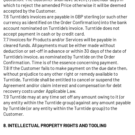
which to reject the amended Price otherwise it will be deemed
accepted by the Customer.
7.6 Turntide’s invoices are payable in GBP sterling (or such other
currency as identified on the Order Confirmation) into the bank
account nominated on Turntide’s invoice. Turntide does not
accept payment in cash or by credit card.
7.7 Invoices for Products and/or Services will be payable in
cleared funds. All payments must be either made without
deduction or set-off in advance or within 30 days of the date of
Turntide’s invoice, as nominated by Turntide on the Order
Confirmation. Time is of the essence concerning payment.
7.8 If the Customer fails to make payment on the due date then,
without prejudice to any other right or remedy available to
Turntide, Turntide shall be entitled to cancel or suspend the
Agreement and/or claim interest and compensation for debt
recovery costs under Applicable Law.
7.9 Turntide may at any time set off any amount owing to it (or
any entity within the Turntide group) against any amount payable
by Turntide (or any entity within the Turntide group) to the
Customer.
8. INTELLECTUAL PROPERTY RIGHTS AND TOOLING