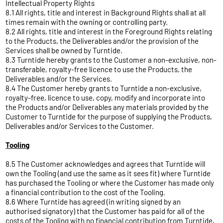
Intellectual Property Rights
8.1 All rights, title and interest in Background Rights shall at all
times remain with the owning or controlling party.
8.2 All rights, title and interest in the Foreground Rights relating
to the Products, the Deliverables and/or the provision of the
Services shall be owned by Turntide.
8.3 Turntide hereby grants to the Customer a non-exclusive, non-
transferable, royalty-free licence to use the Products, the
Deliverables and/or the Services.
8.4 The Customer hereby grants to Turntide a non-exclusive,
royalty-free, licence to use, copy, modify and incorporate into
the Products and/or Deliverables any materials provided by the
Customer to Turntide for the purpose of supplying the Products,
Deliverables and/or Services to the Customer.
Tooling
8.5 The Customer acknowledges and agrees that Turntide will
own the Tooling (and use the same as it sees fit) where Turntide
has purchased the Tooling or where the Customer has made only
a financial contribution to the cost of the Tooling.
8.6 Where Turntide has agreed (in writing signed by an
authorised signatory) that the Customer has paid for all of the
costs of the Tooling with no financial contribution from Turntide,