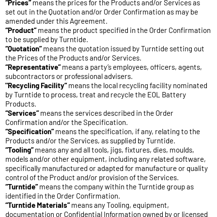
“Prices”
means the prices for the Products and/or Services as
set out in the Quotation and/or Order Confirmation as may be
amended under this Agreement.
“Product”
means the product specified in the Order Confirmation
to be supplied by Turntide.
“Quotation”
means the quotation issued by Turntide setting out
the Prices of the Products and/or Services.
“Representative”
means a party’s employees, officers, agents,
subcontractors or professional advisers.
"Recycling Facility”
means the local recycling facility nominated
by Turntide to process, treat and recycle the EOL Battery
Products.
“Services”
means the services described in the Order
Confirmation and/or the Specification.
“Specification”
means the specification, if any, relating to the
Products and/or the Services, as supplied by Turntide.
“Tooling”
means any and all tools, jigs, fixtures, dies, moulds,
models and/or other equipment, including any related software,
specifically manufactured or adapted for manufacture or quality
control of the Product and/or provision of the Services.
“Turntide”
means the company within the Turntide group as
identified in the Order Confirmation.
“Turntide Materials”
means any Tooling, equipment,
documentation or Confidential Information owned by or licensed