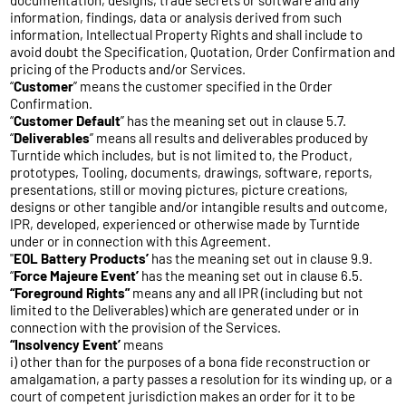
documentation, designs, trade secrets or software and any
information, findings, data or analysis derived from such
information, Intellectual Property Rights and shall include to
avoid doubt the Specification, Quotation, Order Confirmation and
pricing of the Products and/or Services.
“
Customer
” means the customer specified in the Order
Confirmation.
“
Customer
Default
” has the meaning set out in clause 5.7.
“
Deliverables
” means all results and deliverables produced by
Turntide which includes, but is not limited to, the Product,
prototypes, Tooling, documents, drawings, software, reports,
presentations, still or moving pictures, picture creations,
designs or other tangible and/or intangible results and outcome,
IPR, developed, experienced or otherwise made by Turntide
under or in connection with this Agreement.
"
EOL
Battery Products’
has the meaning set out in clause 9.9.
“
Force Majeure Event’
has the meaning set out in clause 6.5.
“Foreground Rights”
means any and all IPR (including but not
limited to the Deliverables) which are generated under or in
connection with the provision of the Services.
“Insolvency Event’
means
i) other than for the purposes of a bona fide reconstruction or
amalgamation, a party passes a resolution for its winding up, or a
court of competent jurisdiction makes an order for it to be