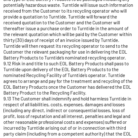
potentially hazardous waste. Turntide will issue such information
received from the Customer to its recycling operator who will
provide a quotation to Turntide. Turntide will forward the
received quotation to the Customer and the Customer will
thereafter issue a purchase order to Turntide in the amount of
the relevant quotation which will be paid by the Customer within
thirty (30) days of receipt of an invoice issued by Turntide.
Turntide will then request its recycling operator to send to the
Customer the relevant packaging for use in delivering the EOL
Battery Products to Turntide’s nominated recycling operator.
9.12 Risk in and title to such EOL Battery Products shall pass to
Turntide upon delivery of the EOL Battery Products to the
nominated Recycling Facility of Turntide’s operator. Turntide
agrees to arrange and pay for the treatment and recycling of the
EOL Battery Products once the Customer has delivered the EOL
Battery Product to the Recycling Facility.
9.13 The Customer shall indemnify and hold harmless Turntide in
respect of all liabilities, costs, expenses, damages and losses
(including any direct, indirect or consequential losses, loss of
profit, loss of reputation and all interest, penalties and legal and
other reasonable professional costs and expenses) suffered or
incurred by Turntide arising out of or in connection with third
party claim (including from a competent authority) that the EOL