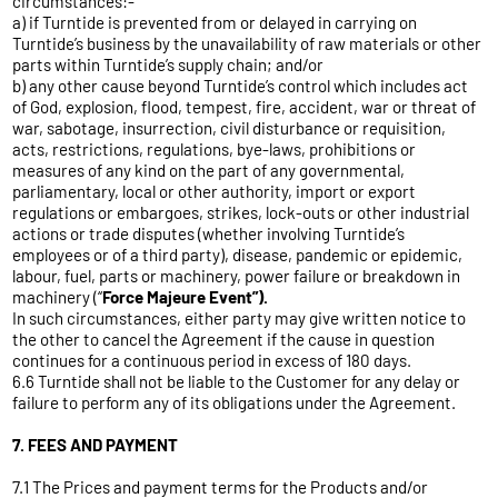
circumstances:-
a) if Turntide is prevented from or delayed in carrying on
Turntide’s business by the unavailability of raw materials or other
parts within Turntide’s supply chain; and/or
b) any other cause beyond Turntide’s control which includes act
of God, explosion, flood, tempest, fire, accident, war or threat of
war, sabotage, insurrection, civil disturbance or requisition,
acts, restrictions, regulations, bye-laws, prohibitions or
measures of any kind on the part of any governmental,
parliamentary, local or other authority, import or export
regulations or embargoes, strikes, lock-outs or other industrial
actions or trade disputes (whether involving Turntide’s
employees or of a third party), disease, pandemic or epidemic,
labour, fuel, parts or machinery, power failure or breakdown in
machinery (“
Force Majeure Event”).
In such circumstances, either party may give written notice to
the other to cancel the Agreement if the cause in question
continues for a continuous period in excess of 180 days.
6.6 Turntide shall not be liable to the Customer for any delay or
failure to perform any of its obligations under the Agreement.
7. FEES AND PAYMENT
7.1 The Prices and payment terms for the Products and/or