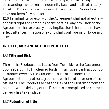
outstanding monies on an indemnity basis and shall return any
Turntide Materials as well as any Deliverables or Products which
have not been fully paid for.
12.6 Termination or expiry of the Agreement shall not affect any
accrued rights or remedies of the parties. Any provision of the
Agreement that expressly or by implication is intended to have
effect after termination or expiry shall continue in full force and
effect.
13. TITLE, RISK AND RETENTION OF TITLE
13.1
Title and Risk
Title in the Products shall pass from Turntide to the Customer
upon receipt in full in cleared funds in Turntide’s bank account of
all monies owed by the Customer to Turntide under this
Agreement or any other agreement with Turntide or one of its
Affiliates. The Products are at the risk of the Customer from the
point at which delivery of the Products is completed or deemed
delivery has taken place.
13.2
Retention of title