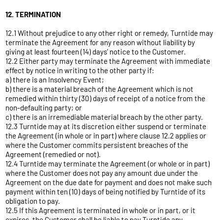
12. TERMINATION
12.1 Without prejudice to any other right or remedy, Turntide may
terminate the Agreement for any reason without liability by
giving at least fourteen (14) days’ notice to the Customer.
12.2 Either party may terminate the Agreement with immediate
effect by notice in writing to the other party if:
a) there is an Insolvency Event;
b) there is a material breach of the Agreement which is not
remedied within thirty (30) days of receipt of a notice from the
non-defaulting party; or
c) there is an irremediable material breach by the other party.
12.3 Turntide may at its discretion either suspend or terminate
the Agreement (in whole or in part) where clause 12.2 applies or
where the Customer commits persistent breaches of the
Agreement (remedied or not).
12.4 Turntide may terminate the Agreement (or whole or in part)
where the Customer does not pay any amount due under the
Agreement on the due date for payment and does not make such
payment within ten (10) days of being notified by Turntide of its
obligation to pay.
12.5 If this Agreement is terminated in whole or in part, or it
expires, the Customer shall be liable to pay Turntide any