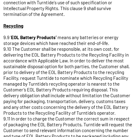
connection with Turntide's use of such specification or
Intellectual Property Rights. This clause 9 shall survive
termination of the Agreement.
Recycling
9.9 ‘
EOL Battery Products’
means any batteries or energy
storage devices which have reached their end-of-life.
9.10 The Customer shall be responsible, at its own cost, for
delivering the EOL Battery Products to the Recycling Facility in
accordance with Applicable Law. In order to deliver the most
sustainable disposal option for both parties, the Customer shall,
prior to delivery of the EOL Battery Products to the recycling
Facility, request Turntide to nominate which Recycling Facility
managed by Turntide’s recycling operator is nearest to the
Customer’s EOL Battery Products requiring disposal. This
delivery obligation shall include without limitation the Customer
paying for packaging, transportation, delivery, customs taxes
and any other costs concerning the delivery of the EOL Battery
Products to the Recycling Facility of Turntide’s operator.
9.11 In order to charge the Customer the correct sum in respect
of packaging the EOL Battery Products, Turntide will request the
Customer to send relevant information concerning the number
and type of EOL Battery Products to be packaged including any