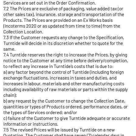
Services are set out in the Order Confirmation.
7.2 The Prices are exclusive of packaging, value added tax (or
other sales tax), insurance, storage and transportation of the
Products. The Prices are provided on an Ex Works basis
(Incoterms 2020 or as updated from time to time) from the
Collection Location.
7.3 If the Customer requests any change to the Specification,
Turntide will decide in its discretion whether to quote for the
same.
7.4 Turntide reserves the right to increase the Prices, by giving
notice to the Customer at any time before delivery/completion,
to reflect any increase in Turntide’s costs that is due to:
a) any factor beyond the control of Turntide (including foreign
exchange fluctuations, increases in taxes and duties, and
increases in labour, materials and other manufacturing costs
including availability of raw materials or parts within the supply
chain);
b) any request by the Customer to change the Collection Date,
quantities or types of Products ordered, performance dates, or
the types of Services ordered; and/or
c) failure of the Customer to give Turntide adequate or accurate
information or instructions.
7.5 The revised Prices will be issued by Turntide on a new
Quotation. The Customer shall have seven (7) calendar days in