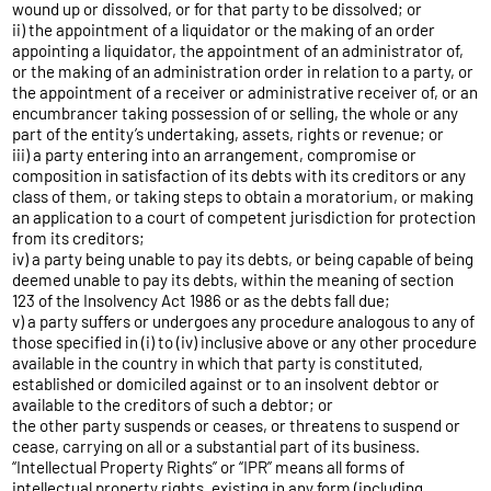
wound up or dissolved, or for that party to be dissolved; or
ii) the appointment of a liquidator or the making of an order
appointing a liquidator, the appointment of an administrator of,
or the making of an administration order in relation to a party, or
the appointment of a receiver or administrative receiver of, or an
encumbrancer taking possession of or selling, the whole or any
part of the entity’s undertaking, assets, rights or revenue; or
iii) a party entering into an arrangement, compromise or
composition in satisfaction of its debts with its creditors or any
class of them, or taking steps to obtain a moratorium, or making
an application to a court of competent jurisdiction for protection
from its creditors;
iv) a party being unable to pay its debts, or being capable of being
deemed unable to pay its debts, within the meaning of section
123 of the Insolvency Act 1986 or as the debts fall due;
v) a party suffers or undergoes any procedure analogous to any of
those specified in (i) to (iv) inclusive above or any other procedure
available in the country in which that party is constituted,
established or domiciled against or to an insolvent debtor or
available to the creditors of such a debtor; or
the other party suspends or ceases, or threatens to suspend or
cease, carrying on all or a substantial part of its business.
“Intellectual Property Rights” or “IPR” means all forms of
intellectual property rights, existing in any form (including