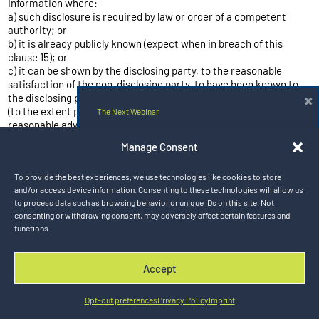
Information where:-
a) such disclosure is required by law or order of a competent
authority; or
b) it is already publicly known (expect when in breach of this
clause 15); or
c) it can be shown by the disclosing party, to the reasonable
satisfaction of the non-disclosing party, to have been known to
×
the disclosing party before it was disclosed publicly, provided that
(to the extent permitted by law) the other party is given
The Next Webinar
reasonable advance notice of the intended disclosure and a
reasonable opportunity to challenge the same.
Hybrid Rail Solutions for the Next Era
Manage Consent
15.3 Upon the termination or expiry of the Agreement, if so
of Electrified Mobility
requested in writing by Turntide, the Customer shall securely
To provide the best experiences, we use technologies like cookies to store
destroy or return to Turntide all documents and materials
Aug 20, 2026 9:00 am CT
and/or access device information. Consenting to these technologies will allow us
incorporating or based on Turntide’s Confidential Information
to process data such as browsing behavior or unique IDs on this site. Not
(whether in hard copy or electronic form) and then confirm the
consenting or withdrawing consent, may adversely affect certain features and
same in writing.
Register Now
functions.
15.4 No licence under any IPR is granted by one party’s
transmittal of Confidential Information or other information to
another party. The disclosing party does not make any
Accept
representations, extend any warranties of any kind, either
DISMISS
express or implied, or assume any responsibilities whatsoever
with respect to the adequacy, accuracy, completeness,
Opt-out preferences
Privacy Policy
Imprint
operability, fitness for a particular purpose, or utility of any