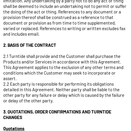
limitation. Any undertaking by a party not to do any act or thing
shall be deemed to include an undertaking not to permit or suffer
the doing of the act or thing. References to any document or a
provision thereof shall be construed as a reference to that
document or provision as from time to time supplemented,
varied or replaced. References to writing or written excludes fax
and includes email.
2. BASIS OF THE CONTRACT
2.1 Turntide shall provide and the Customer shall purchase the
Products and/or Services in accordance with this Agreement.
This Agreement applies to the exclusion of any other terms and
conditions which the Customer may seek to incorporate or
assert.
2.2 Each party is responsible for performing its obligations
detailed in this Agreement. Neither party shall be liable to the
other party for any failure or delay which is caused by the failure
or delay of the other party.
3. QUOTATIONS, ORDER CONFIRMATIONS AND TURNTIDE
CHANGES
Quotations