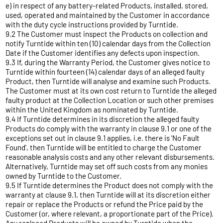
e) in respect of any battery-related Products, installed, stored,
used, operated and maintained by the Customer in accordance
with the duty cycle instructions provided by Turntide.
9.2 The Customer must inspect the Products on collection and
notify Turntide within ten (10) calendar days from the Collection
Date if the Customer identifies any defects upon inspection.
9.3 If, during the Warranty Period, the Customer gives notice to
Turntide within fourteen (14) calendar days of an alleged faulty
Product, then Turntide will analyse and examine such Products.
The Customer must at its own cost return to Turntide the alleged
faulty product at the Collection Location or such other premises
within the United Kingdom as nominated by Turntide.
9.4 If Turntide determines in its discretion the alleged faulty
Products do comply with the warranty in clause 9.1 or one of the
exceptions set out in clause 9.1 applies, i.e. there is ‘No Fault
Found’, then Turntide will be entitled to charge the Customer
reasonable analysis costs and any other relevant disbursements.
Alternatively, Turntide may set off such costs from any monies
owned by Turntide to the Customer.
9.5 If Turntide determines the Product does not comply with the
warranty at clause 9.1, then Turntide will at its discretion either
repair or replace the Products or refund the Price paid by the
Customer (or, where relevant, a proportionate part of the Price).