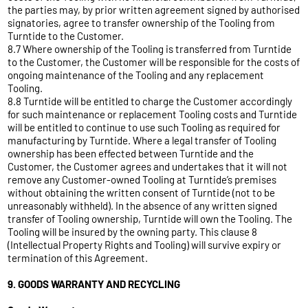
the parties may, by prior written agreement signed by authorised
signatories, agree to transfer ownership of the Tooling from
Turntide to the Customer.
8.7 Where ownership of the Tooling is transferred from Turntide
to the Customer, the Customer will be responsible for the costs of
ongoing maintenance of the Tooling and any replacement
Tooling.
8.8 Turntide will be entitled to charge the Customer accordingly
for such maintenance or replacement Tooling costs and Turntide
will be entitled to continue to use such Tooling as required for
manufacturing by Turntide. Where a legal transfer of Tooling
ownership has been effected between Turntide and the
Customer, the Customer agrees and undertakes that it will not
remove any Customer-owned Tooling at Turntide’s premises
without obtaining the written consent of Turntide (not to be
unreasonably withheld). In the absence of any written signed
transfer of Tooling ownership, Turntide will own the Tooling. The
Tooling will be insured by the owning party. This clause 8
(Intellectual Property Rights and Tooling) will survive expiry or
termination of this Agreement.
9. GOODS WARRANTY AND RECYCLING