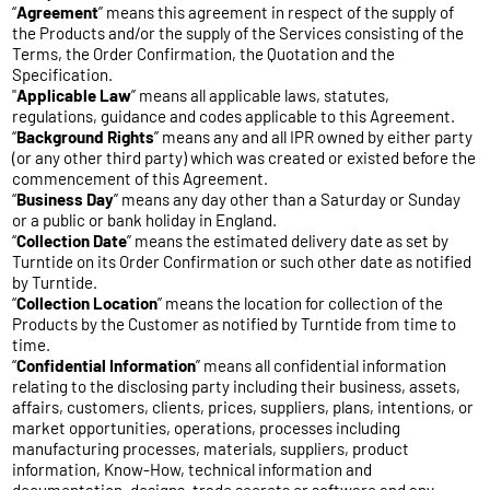
“
Agreement
” means this agreement in respect of the supply of
the Products and/or the supply of the Services consisting of the
Terms, the Order Confirmation, the Quotation and the
Specification.
"
Applicable
Law
” means all applicable laws, statutes,
regulations, guidance and codes applicable to this Agreement.
“
Background
Rights
” means any and all IPR owned by either party
(or any other third party) which was created or existed before the
commencement of this Agreement.
“
Business
Day
” means any day other than a Saturday or Sunday
or a public or bank holiday in England.
“
Collection
Date
” means the estimated delivery date as set by
Turntide on its Order Confirmation or such other date as notified
by Turntide.
“
Collection
Location
” means the location for collection of the
Products by the Customer as notified by Turntide from time to
time.
“
Confidential
Information
” means all confidential information
relating to the disclosing party including their business, assets,
affairs, customers, clients, prices, suppliers, plans, intentions, or
market opportunities, operations, processes including
manufacturing processes, materials, suppliers, product
information, Know-How, technical information and