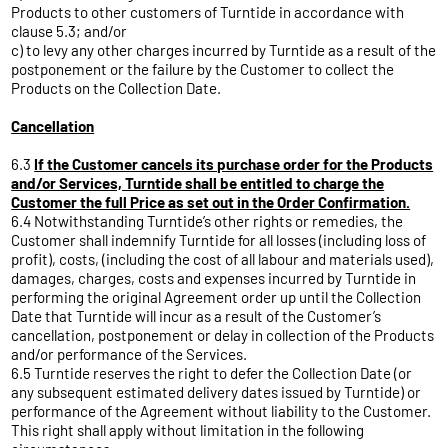
Products to other customers of Turntide in accordance with
clause 5.3; and/or
c) to levy any other charges incurred by Turntide as a result of the
postponement or the failure by the Customer to collect the
Products on the Collection Date.
Cancellation
6.3
If the Customer cancels its purchase order for the Products
and/or Services, Turntide shall be entitled to charge the
Customer the full Price as set out in the Order Confirmation.
6.4 Notwithstanding Turntide’s other rights or remedies, the
Customer shall indemnify Turntide for all losses (including loss of
profit), costs, (including the cost of all labour and materials used),
damages, charges, costs and expenses incurred by Turntide in
performing the original Agreement order up until the Collection
Date that Turntide will incur as a result of the Customer’s
cancellation, postponement or delay in collection of the Products
and/or performance of the Services.
6.5 Turntide reserves the right to defer the Collection Date (or
any subsequent estimated delivery dates issued by Turntide) or
performance of the Agreement without liability to the Customer.
This right shall apply without limitation in the following