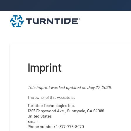
Imprint
This imprint was last updated on July 27, 2026.
The owner of this website is:
Turntide Technologies Inc.
1295 Forgewood Ave., Sunnyvale, CA 94089
United States
Email:
Phone number: 1-877-776-8470