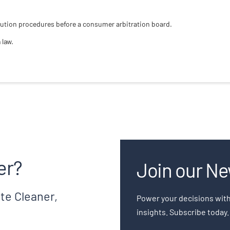
solution procedures before a consumer arbitration board.
 law.
er?
Join our Ne
te Cleaner,
Power your decisions with
insights. Subscribe today.