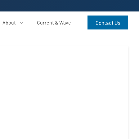
About
Current & Wave
Contact Us