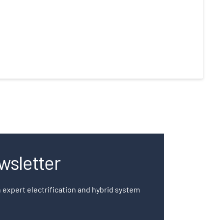
wsletter
 expert electrification and hybrid system