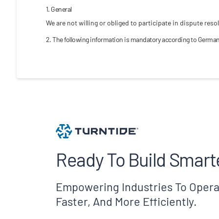
1. General
We are not willing or obliged to participate in dispute re
2. The following information is mandatory according to German
Ready To Build Smart
Empowering Industries To Opera
Faster, And More Efficiently.