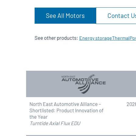
See All Motors
Contact U
See other products:
Energy storage
Thermal
Po
North East Automotive Alliance –
202
Shortlisted: Product Innovation of
the Year
Turntide Axial Flux EDU