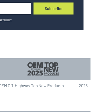
Subscribe
acy policy
OEM Off-Highway Top New Products
2025