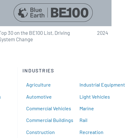
Top 30 on the BE100 List, Driving
2024
System Change
INDUSTRIES
Agriculture
Industrial Equipment
s
Automotive
Light Vehicles
Commercial Vehicles
Marine
Commercial Buildings
Rail
Construction
Recreation