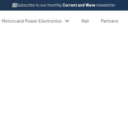
Subscribe to our monthly
Current and Wave
newsletter
Motors and Power Electronics
Rail
Partners