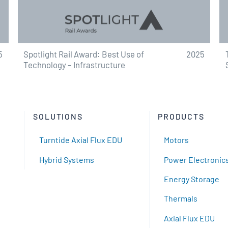
5
Spotlight Rail Award: Best Use of
2025
Technology – Infrastructure
SOLUTIONS
PRODUCTS
Turntide Axial Flux EDU
Motors
Hybrid Systems
Power Electronic
Energy Storage
Thermals
Axial Flux EDU