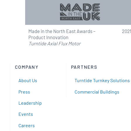
Made in the North East Awards –
202
Product Innovation
Turntide Axial Flux Motor
COMPANY
PARTNERS
About Us
Turntide Turnkey Solutions
Press
Commercial Buildings
Leadership
Events
Careers