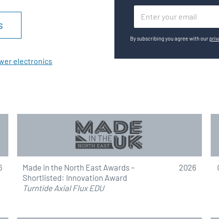
E
s
m
a
By subscribing you agree with our
priv
i
l
wer electronics
*
6
Made in the North East Awards –
2026
Shortlisted: Innovation Award
Turntide Axial Flux EDU