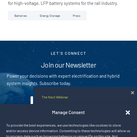
for high-voltage, LFP battery systems for the rail industry.
Batteries
Energy Storage
Press
LET'S CONNECT
Join our Newsletter
Power your decisions with expert electrification and hybrid
system insights. Subscribe today.
×
The Next Webinar
E
m
Hybrid Rail Solutions for the Next Era
a
Manage Consent
i
of Electrified Mobility
Subscribe
l
To provide the best experiences, we use technologies like cookies to store
*
Aug 20, 2026 9:00 am CT
and/or access device information. Consenting to these technologies will allow us
By subscribing you agree with our
privacy policy
to process data such as browsing behavior or unique IDs on this site. Not