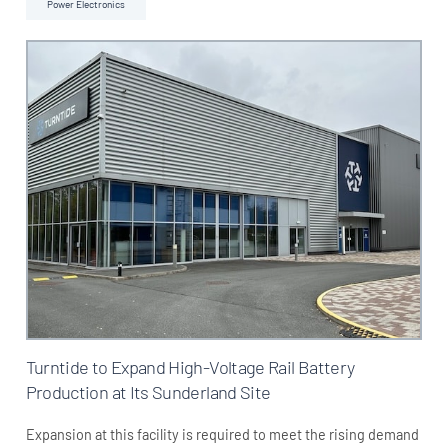
Power Electronics
Turntide to Expand High-Voltage Rail Battery
Production at Its Sunderland Site
Expansion at this facility is required to meet the rising demand