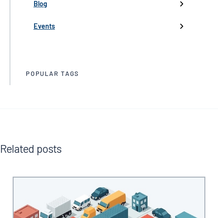
Partnerships
Blog
Product Launch
Events
Trade Media
POPULAR TAGS
Related posts