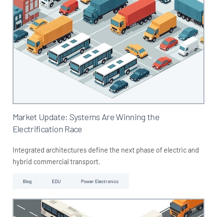
Market Update: Systems Are Winning the
Electrification Race
Integrated architectures define the next phase of electric and
hybrid commercial transport.
Blog
EDU
Power Electronics