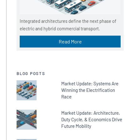
Integrated architectures define the next phase of
electric and hybrid commercial transport.
Read More
BLOG POSTS
Market Update: Systems Are
Winning the Electrification
Race
Market Update: Architecture,
Duty Cycle, & Economics Drive
Future Mobility