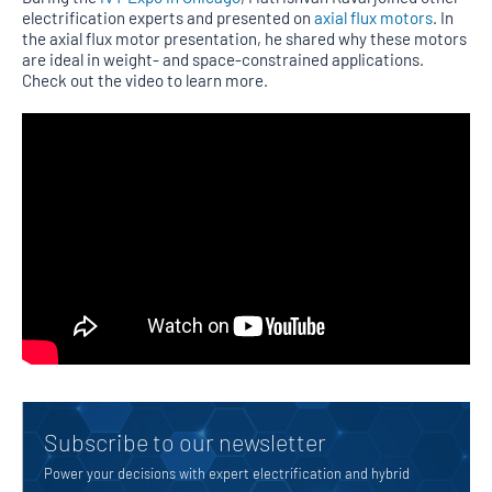
electrification experts and presented on
axial flux motors
. In
the axial flux motor presentation, he shared why these motors
are ideal in weight- and space-constrained applications.
Check out the video to learn more.
Subscribe to our newsletter
Power your decisions with expert electrification and hybrid