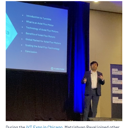
During the
iVT Expo in Chicago
, Matrishvan Raval joined other