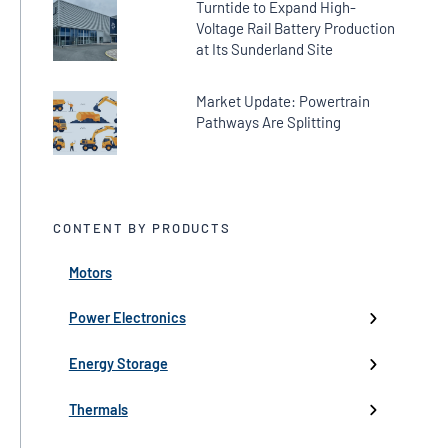
Turntide to Expand High-
Voltage Rail Battery Production
at Its Sunderland Site
Market Update: Powertrain
Pathways Are Splitting
CONTENT BY PRODUCTS
Motors
← Back
← Back
← Back
← Back
← Back
High-Voltage Inverters
Batteries
Fans
Company Updates
Webinars
Power Electronics
Low-Voltage Inverters
Battery Management
Pumps
Press
Live Events
Energy Storage
Industry events
Thermals