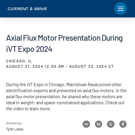
Axial Flux Motor Presentation During
iVT Expo 2024
CHICAGO, IL
AUGUST 21, 2024 12:00 AM - AUGUST 22, 2024 CT
During the iVT Expo in Chicago, Matrishvan Raval joined other
electrification experts and presented on axial flux motors. In the
axial flux motor presentation, he shared why these motors are
ideal in weight- and space-constrained applications. Check out
the video to learn more.
Written by
Tyler Lukey