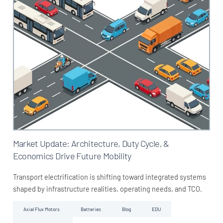
Market Update: Architecture, Duty Cycle, &
Economics Drive Future Mobility
Transport electrification is shifting toward integrated systems
shaped by infrastructure realities, operating needs, and TCO.
Axial Flux Motors
Batteries
Blog
EDU