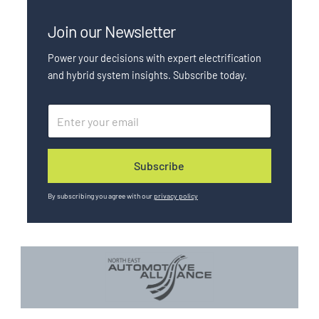
Join our Newsletter
Power your decisions with expert electrification
and hybrid system insights. Subscribe today.
E
E
m
m
a
a
Subscribe
i
i
l
l
*
u
By subscribing you agree with our
privacy policy
t
m
_
c
a
m
p
a
i