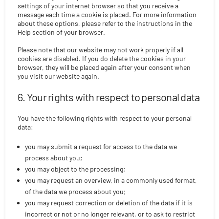
settings of your internet browser so that you receive a
message each time a cookie is placed. For more information
about these options, please refer to the instructions in the
Help section of your browser.
Please note that our website may not work properly if all
cookies are disabled. If you do delete the cookies in your
browser, they will be placed again after your consent when
you visit our website again.
6. Your rights with respect to personal data
You have the following rights with respect to your personal
data:
you may submit a request for access to the data we
process about you;
you may object to the processing;
you may request an overview, in a commonly used format,
of the data we process about you;
you may request correction or deletion of the data if it is
incorrect or not or no longer relevant, or to ask to restrict