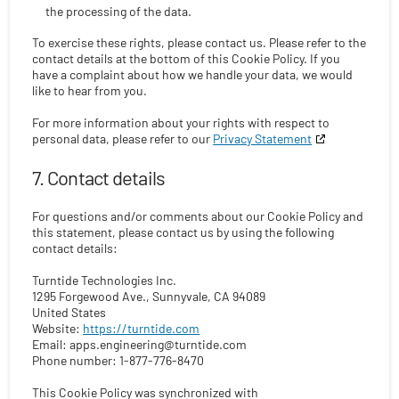
the processing of the data.
To exercise these rights, please contact us. Please refer to the
contact details at the bottom of this Cookie Policy. If you
have a complaint about how we handle your data, we would
like to hear from you.
For more information about your rights with respect to
personal data, please refer to our
Privacy Statement
7. Contact details
For questions and/or comments about our Cookie Policy and
this statement, please contact us by using the following
contact details:
Turntide Technologies Inc.
1295 Forgewood Ave., Sunnyvale, CA 94089
United States
Website:
https://turntide.com
Email:
apps.engineering@
turntide.com
Phone number: 1-877-776-8470
This Cookie Policy was synchronized with