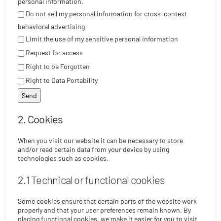
personal information.
Do not sell my personal information for cross-context
behavioral advertising
Limit the use of my sensitive personal information
Request for access
Right to be Forgotten
Right to Data Portability
2. Cookies
When you visit our website it can be necessary to store
and/or read certain data from your device by using
technologies such as cookies.
2.1 Technical or functional cookies
Some cookies ensure that certain parts of the website work
properly and that your user preferences remain known. By
placing functional cookies, we make it easier for you to visit