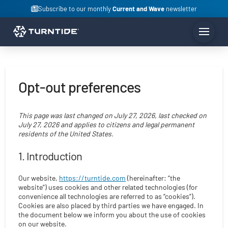
Subscribe to our monthly
Current and Wave
newsletter
Opt-out preferences
This page was last changed on July 27, 2026, last checked on
July 27, 2026 and applies to citizens and legal permanent
residents of the United States.
1. Introduction
Our website,
https://turntide.com
(hereinafter: “the
website”) uses cookies and other related technologies (for
convenience all technologies are referred to as “cookies”).
Cookies are also placed by third parties we have engaged. In
the document below we inform you about the use of cookies
on our website.