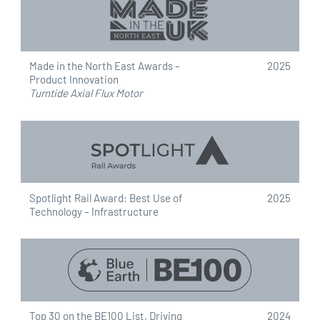
Made in the North East Awards –
2025
Product Innovation
Turntide Axial Flux Motor
Spotlight Rail Award: Best Use of
2025
Technology – Infrastructure
Top 30 on the BE100 List, Driving
2024