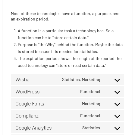
Most of these technologies have a function, a purpose, and
an expiration period.
A function is a particular task a technology has. So a
function can be to “store certain data.”
Purpose is “the Why” behind the function. Maybe the data
is stored because it is needed for statistics.
The expiration period shows the length of the period the
used technology can “store or read certain data.”
Wistia
Statistics, Marketing
Consent
to
WordPress
Functional
Consent
service
to
Google Fonts
wistia
Marketing
Consent
service
to
Complianz
wordpress
Functional
Consent
service
to
Google Analytics
google-
Statistics
Consent
service
fonts