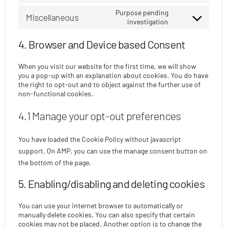
to
ibericode
Purpose pending
Miscellaneous
service
investigation
Consent
linkedin
to
4. Browser and Device based Consent
service
miscellaneous
When you visit our website for the first time, we will show
you a pop-up with an explanation about cookies. You do have
the right to opt-out and to object against the further use of
non-functional cookies.
4.1 Manage your opt-out preferences
You have loaded the Cookie Policy without javascript
support. On AMP, you can use the manage consent button on
the bottom of the page.
5. Enabling/disabling and deleting cookies
You can use your internet browser to automatically or
manually delete cookies. You can also specify that certain
cookies may not be placed. Another option is to change the