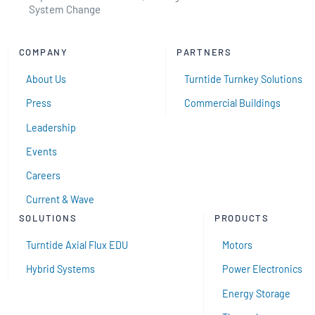
System Change
COMPANY
PARTNERS
About Us
Turntide Turnkey Solutions
Press
Commercial Buildings
Leadership
Events
Careers
Current & Wave
SOLUTIONS
PRODUCTS
Turntide Axial Flux EDU
Motors
Hybrid Systems
Power Electronics
Energy Storage