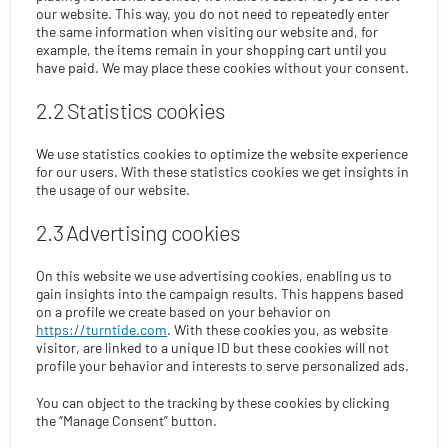
our website. This way, you do not need to repeatedly enter
the same information when visiting our website and, for
example, the items remain in your shopping cart until you
have paid. We may place these cookies without your consent.
2.2 Statistics cookies
We use statistics cookies to optimize the website experience
for our users. With these statistics cookies we get insights in
the usage of our website.
2.3 Advertising cookies
On this website we use advertising cookies, enabling us to
gain insights into the campaign results. This happens based
on a profile we create based on your behavior on
https://turntide.com
. With these cookies you, as website
visitor, are linked to a unique ID but these cookies will not
profile your behavior and interests to serve personalized ads.
You can object to the tracking by these cookies by clicking
the “Manage Consent” button.