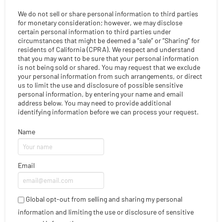
We do not sell or share personal information to third parties
for monetary consideration; however, we may disclose
certain personal information to third parties under
circumstances that might be deemed a “sale” or ”Sharing” for
residents of California (CPRA). We respect and understand
that you may want to be sure that your personal information
is not being sold or shared. You may request that we exclude
your personal information from such arrangements, or direct
us to limit the use and disclosure of possible sensitive
personal information, by entering your name and email
address below. You may need to provide additional
identifying information before we can process your request.
Name
Email
Global opt-out from selling and sharing my personal
information and limiting the use or disclosure of sensitive