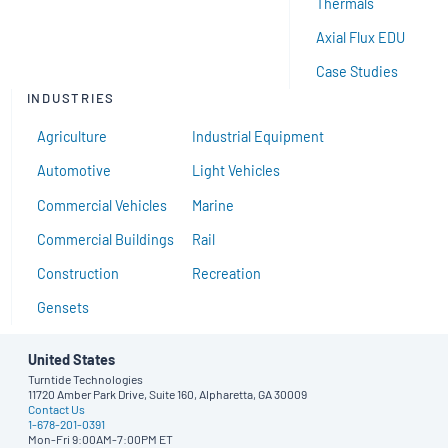
Thermals
Axial Flux EDU
Case Studies
INDUSTRIES
Agriculture
Industrial Equipment
Automotive
Light Vehicles
Commercial Vehicles
Marine
Commercial Buildings
Rail
Construction
Recreation
Gensets
United States
Turntide Technologies
11720 Amber Park Drive, Suite 160, Alpharetta, GA 30009
Contact Us
1-678-201-0391
Mon-Fri 9:00AM-7:00PM ET