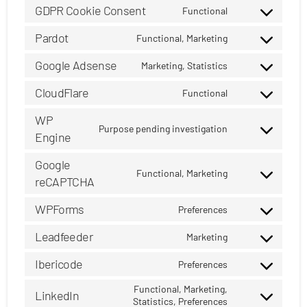
to
GDPR Cookie Consent
complianz
Functional
Consent
service
to
Pardot
google-
Functional, Marketing
Consent
service
analytics
to
Google Adsense
gdpr-
Marketing, Statistics
Consent
service
cookie-
to
CloudFlare
pardot
Functional
consent
Consent
service
to
WP
google-
Purpose pending investigation
service
adsense
Engine
Consent
cloudflare
to
Google
service
Functional, Marketing
reCAPTCHA
Consent
wp-
to
engine
WPForms
Preferences
service
Consent
google-
to
Leadfeeder
Marketing
recaptcha
Consent
service
to
Ibericode
wpforms
Preferences
Consent
service
to
Functional, Marketing,
leadfeeder
LinkedIn
Statistics, Preferences
Consent
service