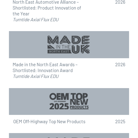
North East Automotive Alliance –
2026
g
Shortlisted: Product Innovation of
n
the Year
Turntide Axial Flux EDU
Made in the North East Awards –
2026
Shortlisted: Innovation Award
Turntide Axial Flux EDU
OEM Off-Highway Top New Products
2025