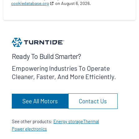
cookiedatabase.org
on August 6, 2026.
Ready To Build Smarter?
Empowering Industries To Operate
Cleaner, Faster, And More Efficiently.
See All Motors
Contact Us
See other products:
Energy storage
Thermal
Power electronics