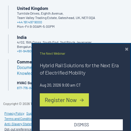
United Kingdom
Turntide Drives, Eighth Avenue,
Team Valley Trading Estate, Gateshead, UK, NE11 0QA
+44 191 497 9000
Mon-Fri 9:00AM-5:00PM
India
4/02, 15th Cross, South End, 2nd Block Jayanagar,
×
Bengaluru - 560011, India
+91-9416062666
The Next Webinar
Commercial Buildings
Hybrid Rail Solutions for the Next Era
Documents
of Electrified Mobility
Knowledge Base
HVAC Support
Aug 20, 2026 9:00 am CT
877-776-8470
Register Now
Copyright ©
2026
Turntide. All rights reserved.
Privacy Policy
Supplier Code of Conduct
Terms and Conditions of Purchase
Terms and Conditions of Sale
Anti-Slavery Statement
Patents
Cookie Policy (UK)
DISMISS
Opt-out preferences
Imprint
Disclaimer
Cookie Policy