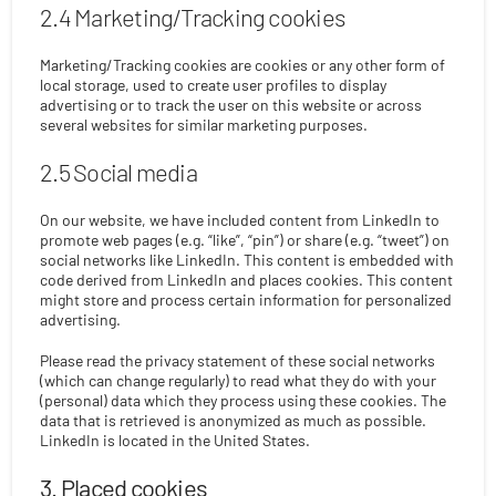
2.4 Marketing/Tracking cookies
Marketing/Tracking cookies are cookies or any other form of
local storage, used to create user profiles to display
advertising or to track the user on this website or across
several websites for similar marketing purposes.
2.5 Social media
On our website, we have included content from LinkedIn to
promote web pages (e.g. “like”, “pin”) or share (e.g. “tweet”) on
social networks like LinkedIn. This content is embedded with
code derived from LinkedIn and places cookies. This content
might store and process certain information for personalized
advertising.
Please read the privacy statement of these social networks
(which can change regularly) to read what they do with your
(personal) data which they process using these cookies. The
data that is retrieved is anonymized as much as possible.
LinkedIn is located in the United States.
3. Placed cookies