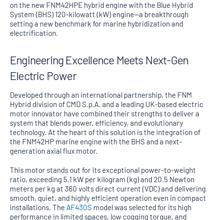
on the new FNM42HPE hybrid engine with the Blue Hybrid
System (BHS) 120-kilowatt (kW) engine—a breakthrough
setting a new benchmark for marine hybridization and
electrification.
Engineering Excellence Meets Next-Gen
Electric Power
Developed through an international partnership, the FNM
Hybrid division of CMD S.p.A. and a leading UK-based electric
motor innovator have combined their strengths to deliver a
system that blends power, efficiency, and evolutionary
technology. At the heart of this solution is the integration of
the FNM42HP marine engine with the BHS and a next-
generation axial flux motor.
This motor stands out for its exceptional power-to-weight
ratio, exceeding 5.1 kW per kilogram (kg) and 20.5 Newton
meters per kg at 360 volts direct current (VDC) and delivering
smooth, quiet, and highly efficient operation even in compact
installations. The
AF430S
model was selected for its high
performance in limited spaces, low cogging torque, and