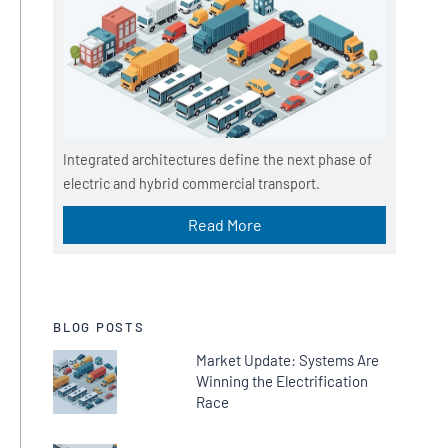
d
i
u
m
Integrated architectures define the next phase of
electric and hybrid commercial transport.
Read More
BLOG POSTS
Market Update: Systems Are
Winning the Electrification
Race