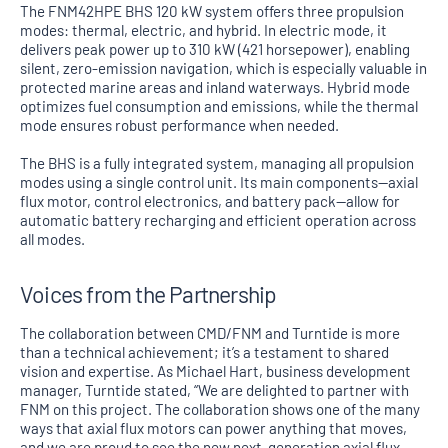
The FNM42HPE BHS 120 kW system offers three propulsion
modes: thermal, electric, and hybrid. In electric mode, it
delivers peak power up to 310 kW (421 horsepower), enabling
silent, zero-emission navigation, which is especially valuable in
protected marine areas and inland waterways. Hybrid mode
optimizes fuel consumption and emissions, while the thermal
mode ensures robust performance when needed.
The BHS is a fully integrated system, managing all propulsion
modes using a single control unit. Its main components—axial
flux motor, control electronics, and battery pack—allow for
automatic battery recharging and efficient operation across
all modes.
Voices from the Partnership
The collaboration between CMD/FNM and Turntide is more
than a technical achievement; it’s a testament to shared
vision and expertise. As Michael Hart, business development
manager, Turntide stated, “We are delighted to partner with
FNM on this project. The collaboration shows one of the many
ways that axial flux motors can power anything that moves,
and we are proud to see the new next-generation axial flux