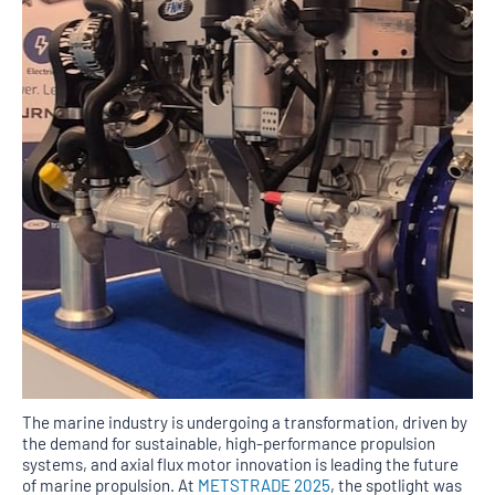
The marine industry is undergoing a transformation, driven by
the demand for sustainable, high-performance propulsion
systems, and axial flux motor innovation is leading the future
of marine propulsion. At
METSTRADE 2025
, the spotlight was