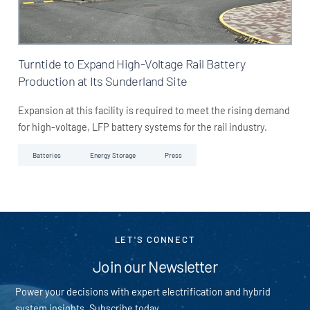
Turntide to Expand High-Voltage Rail Battery
Production at Its Sunderland Site
Expansion at this facility is required to meet the rising demand
for high-voltage, LFP battery systems for the rail industry.
Batteries
Energy Storage
Press
LET'S CONNECT
Join our Newsletter
Power your decisions with expert electrification and hybrid
system insights. Subscribe today.