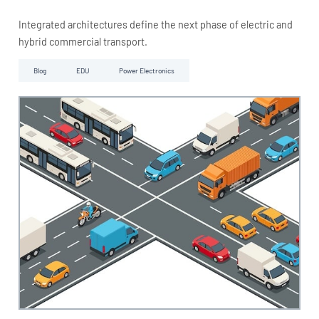
Integrated architectures define the next phase of electric and
hybrid commercial transport.
Blog
EDU
Power Electronics