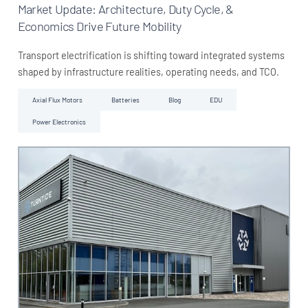
Market Update: Architecture, Duty Cycle, &
Economics Drive Future Mobility
Transport electrification is shifting toward integrated systems
shaped by infrastructure realities, operating needs, and TCO.
Axial Flux Motors
Batteries
Blog
EDU
Power Electronics