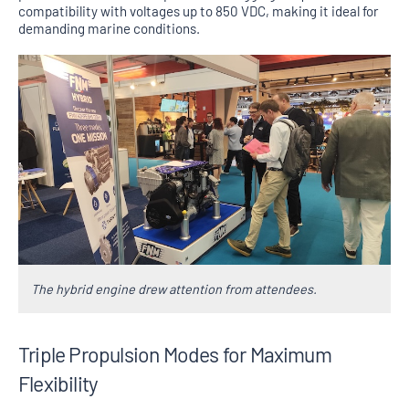
compatibility with voltages up to 850 VDC, making it ideal for
demanding marine conditions.
The hybrid engine drew attention from attendees.
Triple Propulsion Modes for Maximum
Flexibility