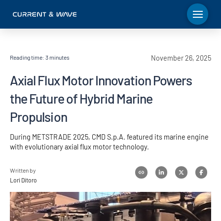
Reading time:
3
minutes
November 26, 2025
Axial Flux Motor Innovation Powers
the Future of Hybrid Marine
Propulsion
During METSTRADE 2025, CMD S.p.A. featured its marine engine
with evolutionary axial flux motor technology.
Written by
Lori Ditoro