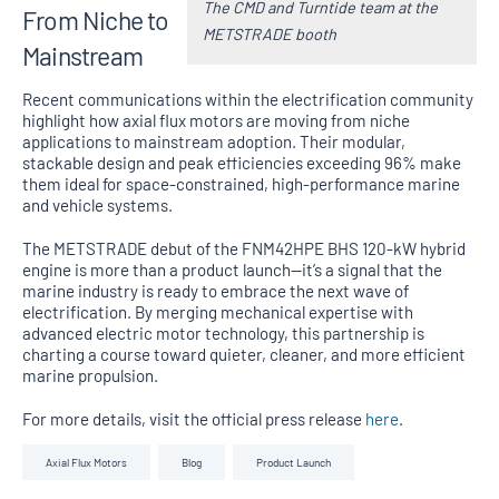
The CMD and Turntide team at the
From Niche to
METSTRADE booth
Mainstream
Recent communications within the electrification community
highlight how axial flux motors are moving from niche
applications to mainstream adoption. Their modular,
stackable design and peak efficiencies exceeding 96% make
them ideal for space-constrained, high-performance marine
and vehicle systems.
The METSTRADE debut of the FNM42HPE BHS 120-kW hybrid
engine is more than a product launch—it’s a signal that the
marine industry is ready to embrace the next wave of
electrification. By merging mechanical expertise with
advanced electric motor technology, this partnership is
charting a course toward quieter, cleaner, and more efficient
marine propulsion.
For more details, visit the official press release
here
.
Axial Flux Motors
Blog
Product Launch