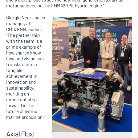
motor succeed on the FNM42HPE hybrid engine.”
Giorgio Negri, sales
manager, at
CMD/FNM, added,
“The partnership
with the team is a
prime example of
how shared know-
how and vision can
translate into a
tangible
achievement in
innovation and
sustainability,
marking an
important step
forward in the
future of hybrid
marine propulsion.”
Axial Flux: