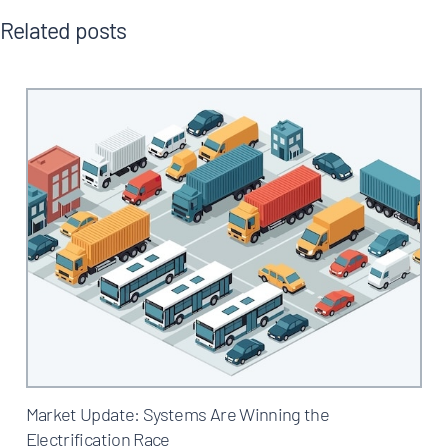
Related posts
Market Update: Systems Are Winning the
Electrification Race