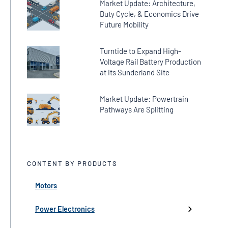
Market Update: Architecture,
Duty Cycle, & Economics Drive
Future Mobility
Turntide to Expand High-
Voltage Rail Battery Production
at Its Sunderland Site
Market Update: Powertrain
Pathways Are Splitting
CONTENT BY PRODUCTS
Motors
← Back
← Back
← Back
← Back
← Back
High-Voltage Inverters
Batteries
Fans
Company Updates
Webinars
Power Electronics