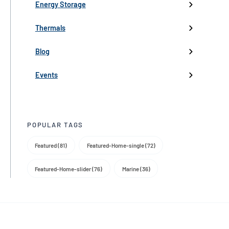
Low-Voltage Inverters
Battery Management
Pumps
Press
Live Events
Energy Storage
Industry events
Thermals
Partnerships
Blog
Product Launch
Events
Trade Media
POPULAR TAGS
Featured (81)
Featured-Home-single (72)
Featured-Home-slider (76)
Marine (36)