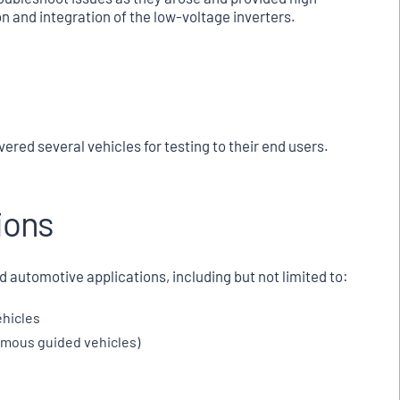
n and integration of the low-voltage inverters.
ered several vehicles for testing to their end users.
ions
d automotive applications, including but not limited to:
ehicles
nomous guided vehicles)