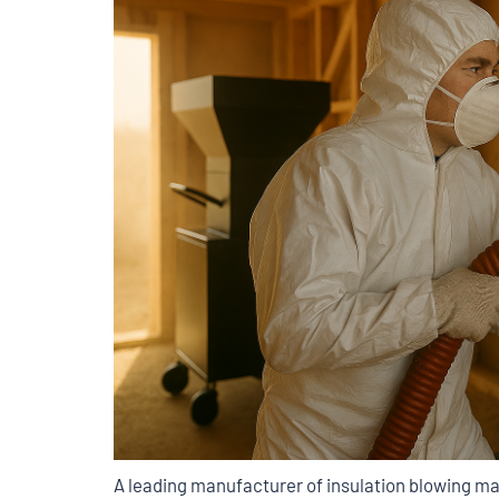
A leading manufacturer of insulation blowing ma