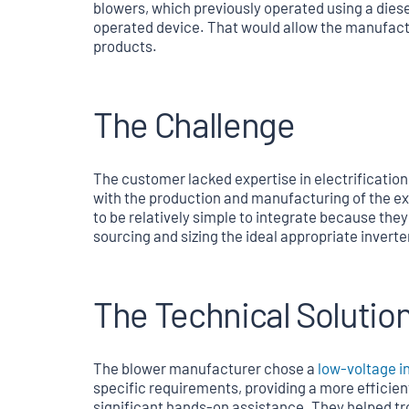
blowers, which previously operated using a diese
operated device. That would allow the manufact
products.
The Challenge
The customer lacked expertise in electrification
with the production and manufacturing of the ex
to be relatively simple to integrate because the
sourcing and sizing the ideal appropriate inverter
The Technical Solutio
The blower manufacturer chose a
low-voltage i
specific requirements, providing a more efficien
significant hands-on assistance. They helped tr