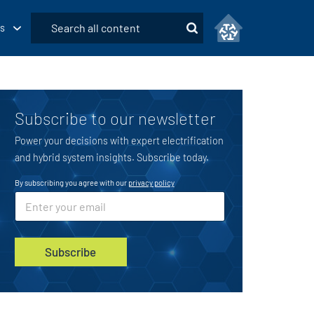
Submit
s
Search
Subscribe to our newsletter
Power your decisions with expert electrification
and hybrid system insights. Subscribe today.
By subscribing you agree with our
privacy policy
E
E
m
m
a
a
i
i
l
l
Subscribe
*