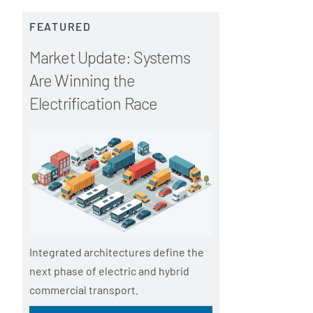
FEATURED
Market Update: Systems
Are Winning the
Electrification Race
Integrated architectures define the
next phase of electric and hybrid
commercial transport.