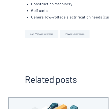
Construction machinery
Golf carts
General low-voltage electrification needs (c
Low-Voltage Inverters
Power Electronics
Related posts