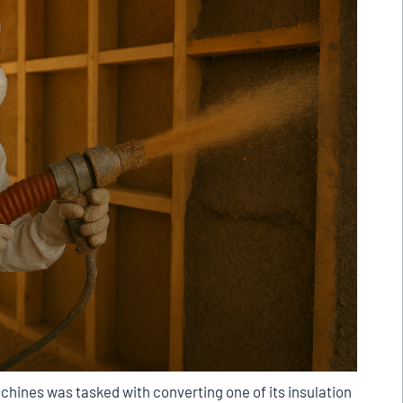
chines was tasked with converting one of its insulation