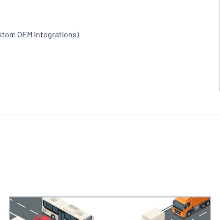
ustom OEM integrations)