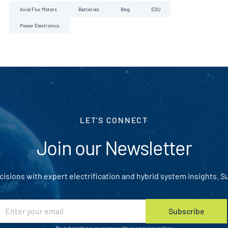
Axial Flux Motors
Batteries
Blog
EDU
Power Electronics
LET'S CONNECT
Join our Newsletter
isions with expert electrification and hybrid system insights. S
E
Subscribe
m
u
a
t