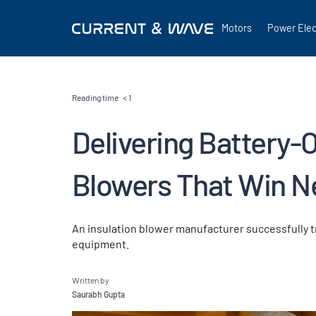
Motors
Power Elec
Reading time:
< 1
Delivering Battery-
Blowers That Win N
An insulation blower manufacturer successfully 
equipment.
Written by
Saurabh Gupta