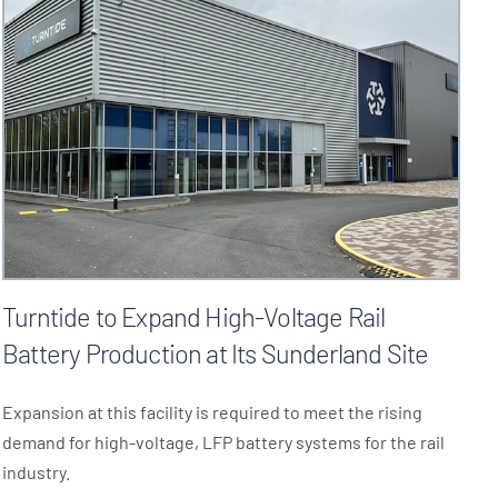
Turntide to Expand High-Voltage Rail
Battery Production at Its Sunderland Site
Expansion at this facility is required to meet the rising
demand for high-voltage, LFP battery systems for the rail
industry.