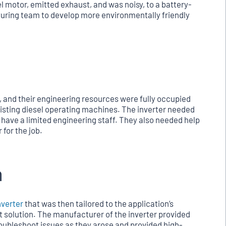
l motor, emitted exhaust, and was noisy, to a battery-
uring team to develop more environmentally friendly
, and their engineering resources were fully occupied
isting diesel operating machines. The inverter needed
y have a limited engineering staff. They also needed help
 for the job.
n
nverter
that was then tailored to the application’s
t solution. The manufacturer of the inverter provided
oubleshoot issues as they arose and provided high-