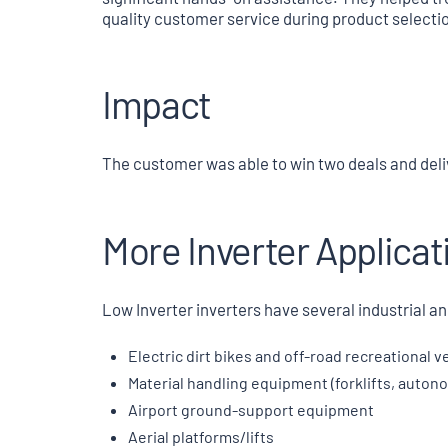
quality customer service during product selectio
Impact
The customer was able to win two deals and deliv
More Inverter Applicat
Low Inverter inverters have several industrial an
Electric dirt bikes and off-road recreational v
Material handling equipment (forklifts, auto
Airport ground-support equipment
Aerial platforms/lifts