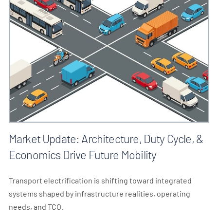
Market Update: Architecture, Duty Cycle, &
Economics Drive Future Mobility
Transport electrification is shifting toward integrated
systems shaped by infrastructure realities, operating
needs, and TCO.