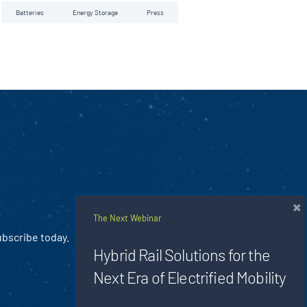
Batteries
Energy Storage
Press
×
The Next Webinar
ubscribe today.
Hybrid Rail Solutions for the
Next Era of Electrified Mobility