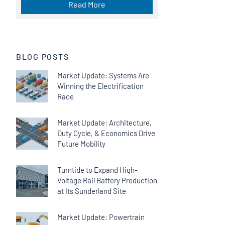
Read More
BLOG POSTS
Market Update: Systems Are
Winning the Electrification
Race
Market Update: Architecture,
Duty Cycle, & Economics Drive
Future Mobility
Turntide to Expand High-
Voltage Rail Battery Production
at Its Sunderland Site
Market Update: Powertrain