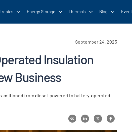
tronics
Energy Storage
Thermals
Blog
Event
September 24, 2025
Operated Insulation
ew Business
transitioned from diesel-powered to battery-operated