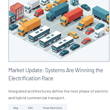
Market Update: Systems Are Winning the
Electrification Race
Integrated architectures define the next phase of electric
and hybrid commercial transport.
Blog
EDU
Power Electronics