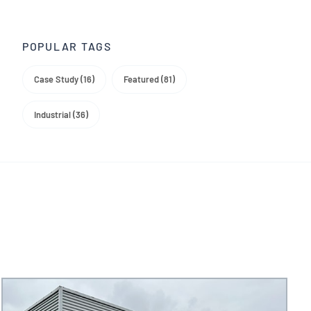
Trade Media
POPULAR TAGS
Case Study (16)
Featured (81)
Industrial (36)