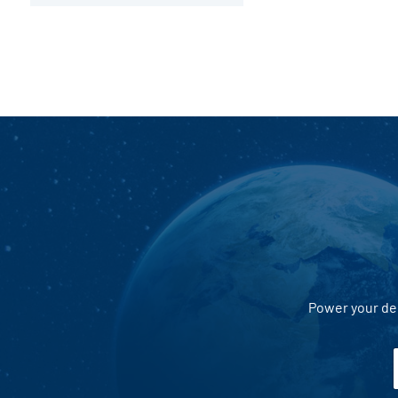
Power your dec