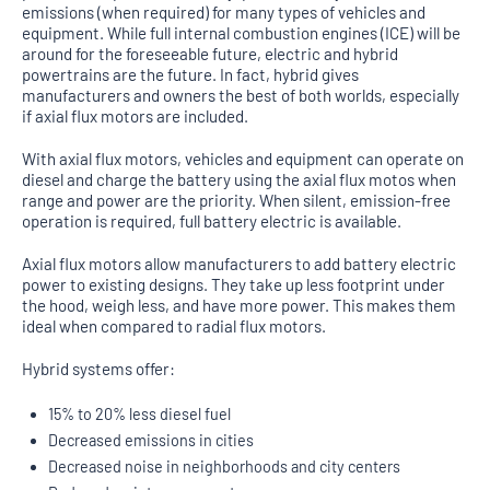
emissions (when required) for many types of vehicles and
equipment. While full internal combustion engines (ICE) will be
around for the foreseeable future, electric and hybrid
powertrains are the future. In fact, hybrid gives
manufacturers and owners the best of both worlds, especially
if axial flux motors are included.
With axial flux motors, vehicles and equipment can operate on
diesel and charge the battery using the axial flux motos when
range and power are the priority. When silent, emission-free
operation is required, full battery electric is available.
Axial flux motors allow manufacturers to add battery electric
power to existing designs. They take up less footprint under
the hood, weigh less, and have more power. This makes them
ideal when compared to radial flux motors.
Hybrid systems offer:
15% to 20% less diesel fuel
Decreased emissions in cities
Decreased noise in neighborhoods and city centers