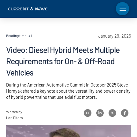
Reading time:
< 1
January 29, 2026
Video: Diesel Hybrid Meets Multiple
Requirements for On- & Off-Road
Vehicles
During the American Automotive Summit in October 2025 Steve
Hornyak shared a keynote about the versatility and power density
of hybrid powertrains that use axial flux motors.
Written by
Lori Ditoro