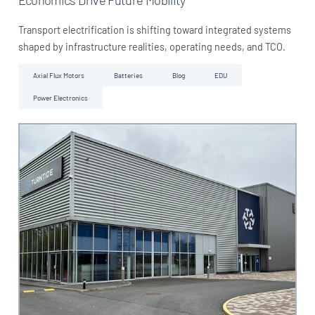
Transport electrification is shifting toward integrated systems
shaped by infrastructure realities, operating needs, and TCO.
Axial Flux Motors
Batteries
Blog
EDU
Power Electronics