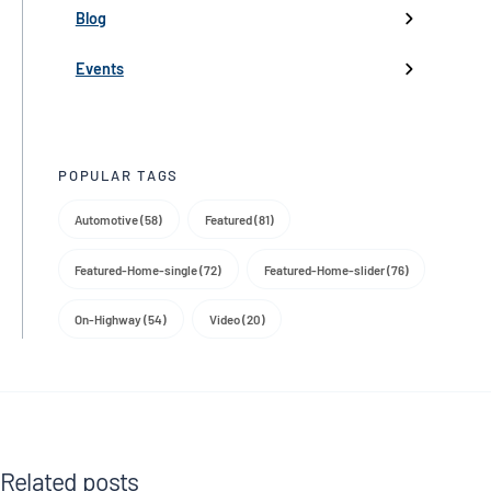
Partnerships
Blog
Product Launch
Events
Trade Media
POPULAR TAGS
Automotive (58)
Featured (81)
Featured-Home-single (72)
Featured-Home-slider (76)
On-Highway (54)
Video (20)
Related posts