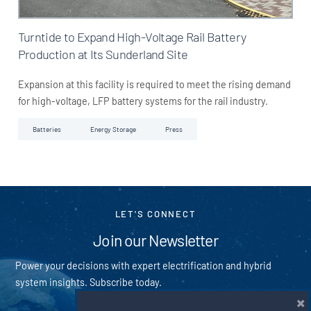
Turntide to Expand High-Voltage Rail Battery
Production at Its Sunderland Site
Expansion at this facility is required to meet the rising demand
for high-voltage, LFP battery systems for the rail industry.
Batteries
Energy Storage
Press
LET'S CONNECT
Join our Newsletter
Power your decisions with expert electrification and hybrid
system insights. Subscribe today.
×