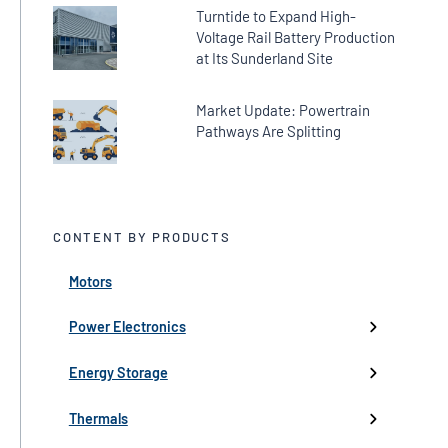
Turntide to Expand High-
Voltage Rail Battery Production
at Its Sunderland Site
Market Update: Powertrain
Pathways Are Splitting
CONTENT BY PRODUCTS
Motors
← Back
← Back
← Back
← Back
← Back
High-Voltage Inverters
Batteries
Fans
Company Updates
Webinars
Power Electronics
Low-Voltage Inverters
Battery Management
Pumps
Press
Live Events
Energy Storage
Industry events
Thermals