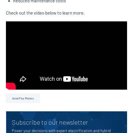
Reduced maintenance costs
Check out the video below to learn more.
Axial Flux Motors
Subscribe to our newsletter
Power your decisions with expert electrification and hybrid