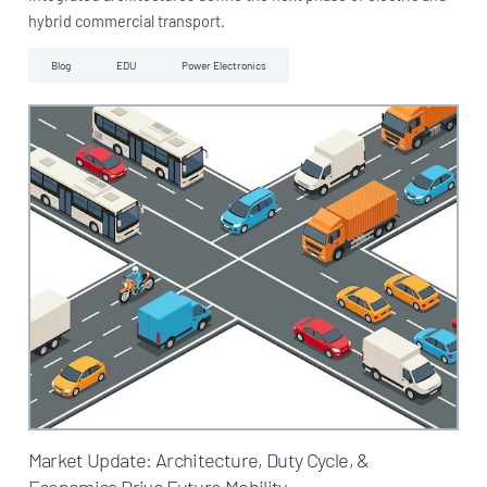
hybrid commercial transport.
Blog
EDU
Power Electronics
Market Update: Architecture, Duty Cycle, &
Economics Drive Future Mobility