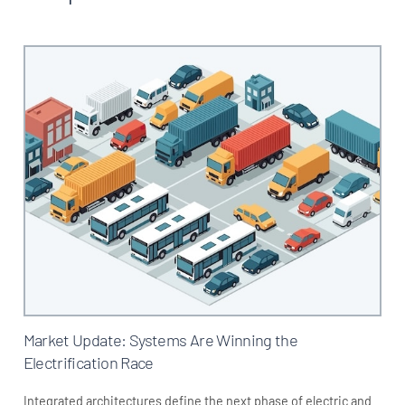
Market Update: Systems Are Winning the
Electrification Race
Integrated architectures define the next phase of electric and