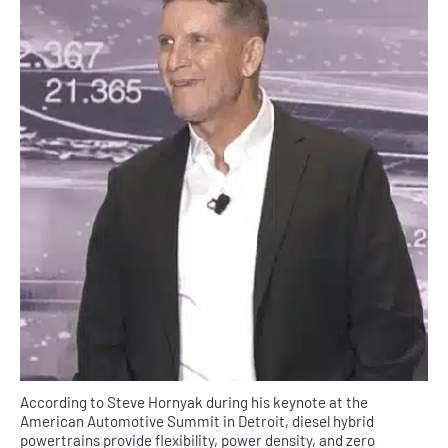
According to Steve Hornyak during his keynote at the
American Automotive Summit in Detroit, diesel hybrid
powertrains provide flexibility, power density, and zero