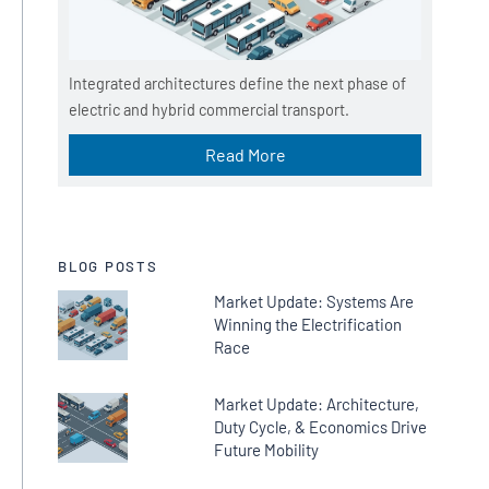
Integrated architectures define the next phase of
electric and hybrid commercial transport.
Read More
BLOG POSTS
Market Update: Systems Are
Winning the Electrification
Race
Market Update: Architecture,
Duty Cycle, & Economics Drive
Future Mobility