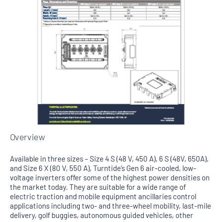
Overview
Available in three sizes – Size 4 S (48 V, 450 A), 6 S (48V, 650A),
and Size 6 X (80 V, 550 A), Turntide’s Gen 6 air-cooled, low-
voltage inverters offer some of the highest power densities on
the market today. They are suitable for a wide range of
electric traction and mobile equipment ancillaries control
applications including two- and three-wheel mobility, last-mile
delivery, golf buggies, autonomous guided vehicles, other