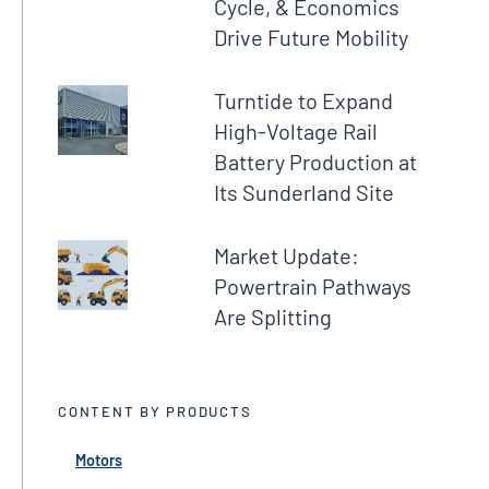
Cycle, & Economics
Drive Future Mobility
Turntide to Expand
High-Voltage Rail
Battery Production at
Its Sunderland Site
Market Update:
Powertrain Pathways
Are Splitting
CONTENT BY PRODUCTS
Motors
← Back
← Back
← Back
← Back
← Back