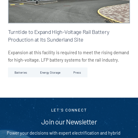
Turntide to Expand High-Voltage Rail Battery
Production at Its Sunderland Site
Expansion at this facility is required to meet the rising demand
for high-voltage, LFP battery systems for the rail industry.
Batteries
Energy Storage
Press
LET'S CONNECT
Join our Newsletter
Power your decisions with expert electrification and hybrid