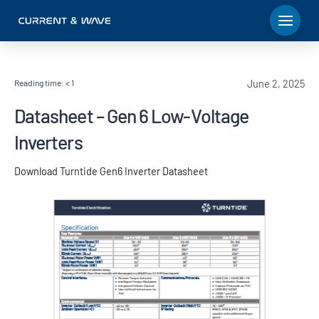
Reading time:
< 1
June 2, 2025
Datasheet – Gen 6 Low-Voltage
Inverters
Download Turntide Gen6 Inverter Datasheet