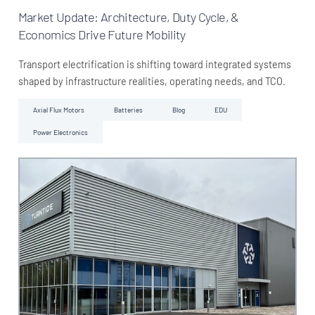
Market Update: Architecture, Duty Cycle, &
Economics Drive Future Mobility
Transport electrification is shifting toward integrated systems
shaped by infrastructure realities, operating needs, and TCO.
Axial Flux Motors
Batteries
Blog
EDU
Power Electronics