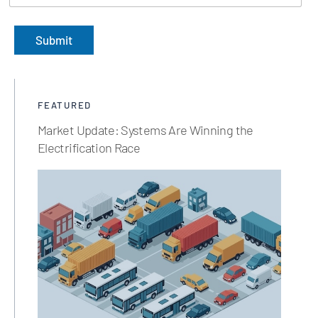
Submit
FEATURED
Market Update: Systems Are Winning the
Electrification Race