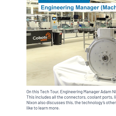
On this Tech Tour, Engineering Manager Adam Ni
This includes all the connectors, coolant ports, 
Nixon also discusses this, the technology’s other
like to learn more.