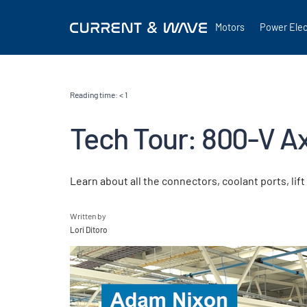
Motors
Power Elec
Reading time:
< 1
Tech Tour: 800-V Ax
Learn about all the connectors, coolant ports, li
Written by
Lori Ditoro