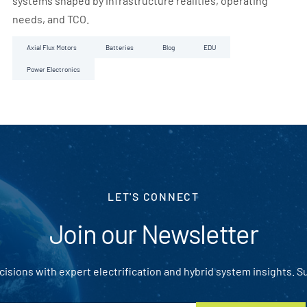
systems shaped by infrastructure realities, operating
needs, and TCO.
Axial Flux Motors
Batteries
Blog
EDU
Power Electronics
LET'S CONNECT
Join our Newsletter
isions with expert electrification and hybrid system insights. S