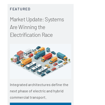
FEATURED
Market Update: Systems
Are Winning the
Electrification Race
Integrated architectures define the
next phase of electric and hybrid
commercial transport.