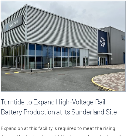
Turntide to Expand High-Voltage Rail
Battery Production at Its Sunderland Site
Expansion at this facility is required to meet the rising