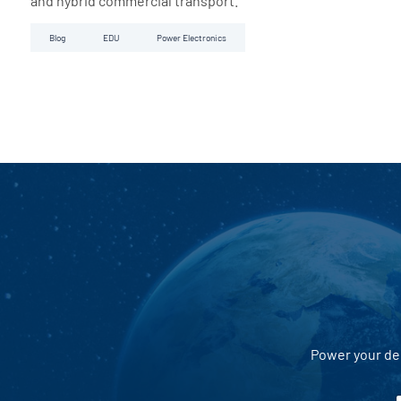
and hybrid commercial transport.
Blog
EDU
Power Electronics
Power your dec