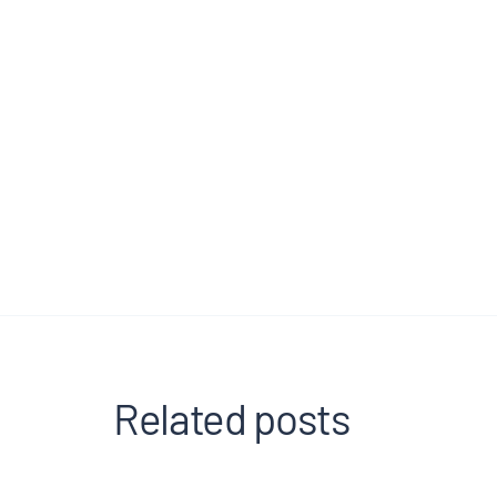
Related posts