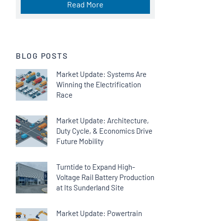
Read More
BLOG POSTS
Market Update: Systems Are
Winning the Electrification
Race
Market Update: Architecture,
Duty Cycle, & Economics Drive
Future Mobility
Turntide to Expand High-
Voltage Rail Battery Production
at Its Sunderland Site
Market Update: Powertrain