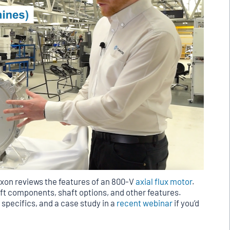
xon reviews the features of an 800-V
axial flux motor
.
lift components, shaft options, and other features.
 specifics, and a case study in a
recent webinar
if you’d