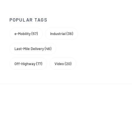
Trade Media
POPULAR TAGS
e-Mobility (57)
Industrial (36)
Last-Mile Delivery (46)
Off-Highway (77)
Video (20)