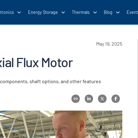
tronics
Energy Storage
Thermals
Blog
Event
May 19, 2025
ial Flux Motor
ft components, shaft options, and other features