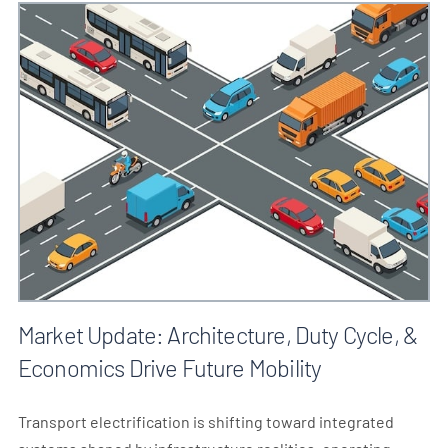
Market Update: Architecture, Duty Cycle, &
Economics Drive Future Mobility
Transport electrification is shifting toward integrated