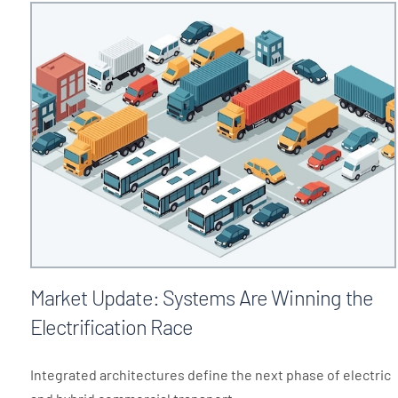
Market Update: Systems Are Winning the
Electrification Race
Integrated architectures define the next phase of electric