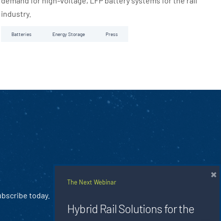
demand for high-voltage, LFP battery systems for the rail
industry.
Batteries
Energy Storage
Press
×
The Next Webinar
ubscribe today.
Hybrid Rail Solutions for the