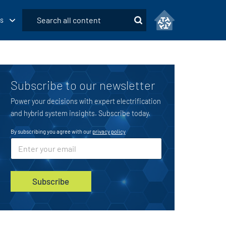
Submit
s
Search
Subscribe to our newsletter
Power your decisions with expert electrification
and hybrid system insights. Subscribe today.
By subscribing you agree with our
privacy policy
*
E
m
a
i
l
Subscribe
*