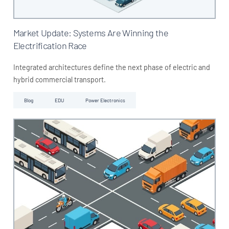
Market Update: Systems Are Winning the
Electrification Race
Integrated architectures define the next phase of electric and
hybrid commercial transport.
Blog
EDU
Power Electronics