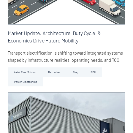
Market Update: Architecture, Duty Cycle, &
Economics Drive Future Mobility
Transport electrification is shifting toward integrated systems
shaped by infrastructure realities, operating needs, and TCO.
Axial Flux Motors
Batteries
Blog
EDU
Power Electronics