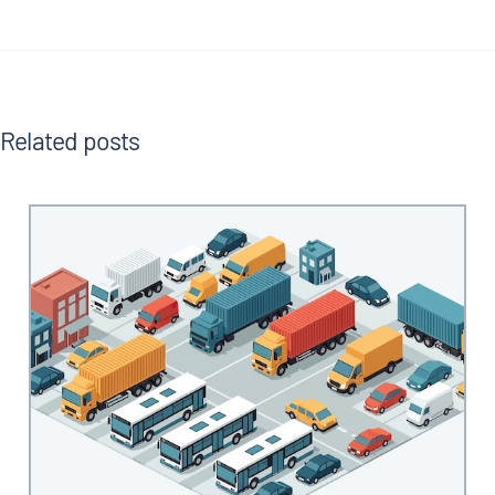
Related posts