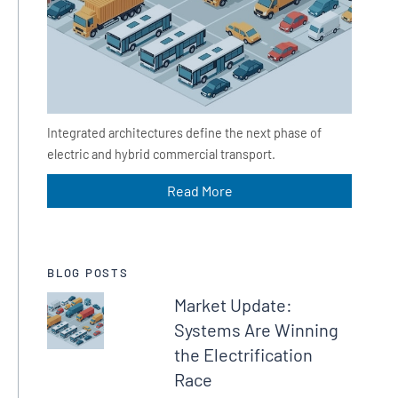
Integrated architectures define the next phase of
electric and hybrid commercial transport.
Read More
BLOG POSTS
Market Update:
Systems Are Winning
the Electrification
Race