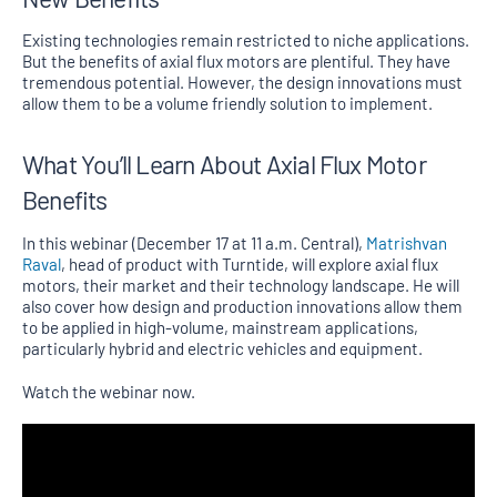
Existing technologies remain restricted to niche applications.
But the benefits of axial flux motors are plentiful. They have
tremendous potential. However, the design innovations must
allow them to be a volume friendly solution to implement.
What You’ll Learn About Axial Flux Motor
Benefits
In this webinar (December 17 at 11 a.m. Central),
Matrishvan
Raval
, head of product with Turntide, will explore axial flux
motors, their market and their technology landscape. He will
also cover how design and production innovations allow them
to be applied in high-volume, mainstream applications,
particularly hybrid and electric vehicles and equipment.
Watch the webinar now.