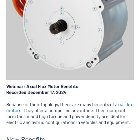
Webinar: Axial Flux Motor Benefits
Recorded December 17, 2024
Because of their topology, there are many benefits of
axial flux
motors
. They offer a compelling advantage. Their compact
form factor and high torque and power density are ideal for
electric and hybrid configurations in vehicles and equipment.
New Benefits