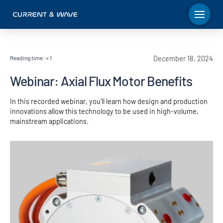
Reading time:
< 1
December 18, 2024
Webinar: Axial Flux Motor Benefits
In this recorded webinar, you’ll learn how design and production
innovations allow this technology to be used in high-volume,
mainstream applications.