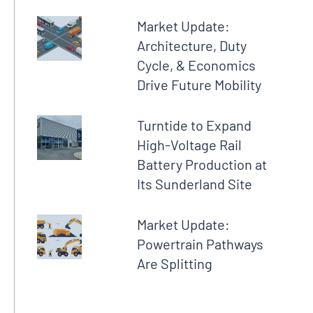
Market Update:
Architecture, Duty
Cycle, & Economics
Drive Future Mobility
Turntide to Expand
High-Voltage Rail
Battery Production at
Its Sunderland Site
Market Update:
Powertrain Pathways
Are Splitting