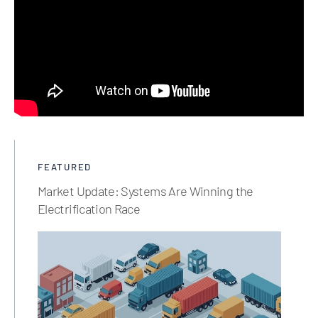
FEATURED
Market Update: Systems Are Winning the
Electrification Race