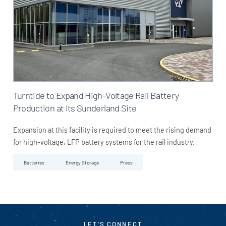
Turntide to Expand High-Voltage Rail Battery
Production at Its Sunderland Site
Expansion at this facility is required to meet the rising demand
for high-voltage, LFP battery systems for the rail industry.
Batteries
Energy Storage
Press
LET'S CONNECT