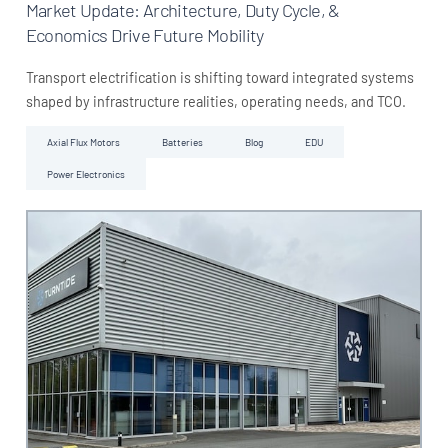
Market Update: Architecture, Duty Cycle, &
Economics Drive Future Mobility
Transport electrification is shifting toward integrated systems
shaped by infrastructure realities, operating needs, and TCO.
Axial Flux Motors
Batteries
Blog
EDU
Power Electronics