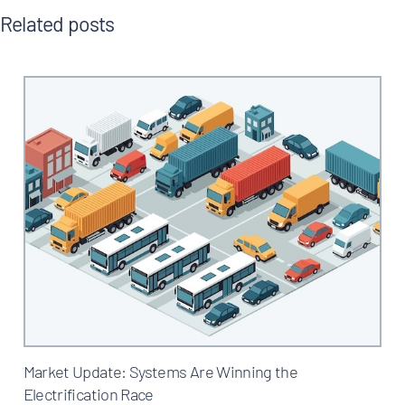
Related posts
Market Update: Systems Are Winning the
Electrification Race