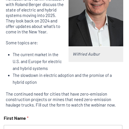
with Roland Berger discuss the
state of electric and hybrid
systems moving into 2025.
They look back on 2024 and
offer updates about what’s to
come in the New Year.
Some topics are:
Wilfried Aulbur
The current market in the
U.S. and Europe for electric
and hybrid systems
The slowdown in electric adoption and the promise of a
hybrid option
The continued need for cities that have zero-emission
construction projects or mines that need zero-emission
haulage trucks. Fill out the form to watch the webinar now.
First Name
*