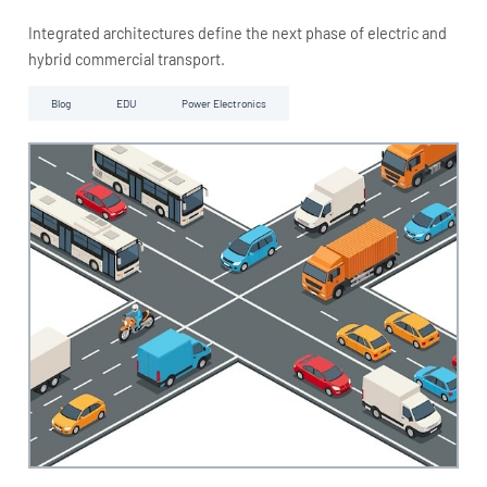
Integrated architectures define the next phase of electric and
hybrid commercial transport.
Blog
EDU
Power Electronics