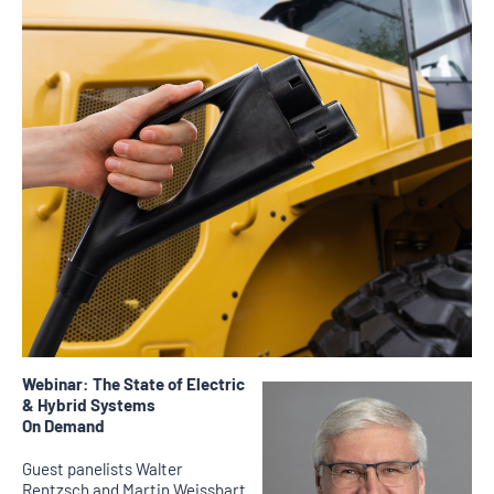
Webinar: The State of Electric
& Hybrid Systems
On Demand
Guest panelists Walter
Rentzsch and Martin Weissbart