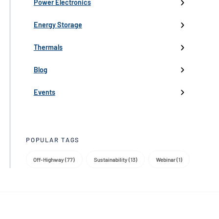
High-Voltage Inverters
Batteries
Fans
Company Updates
Webinars
Power Electronics
Low-Voltage Inverters
Battery Management
Pumps
Press
Live Events
Energy Storage
Industry events
Thermals
Partnerships
Blog
Product Launch
Events
Trade Media
POPULAR TAGS
Off-Highway (77)
Sustainability (13)
Webinar (1)