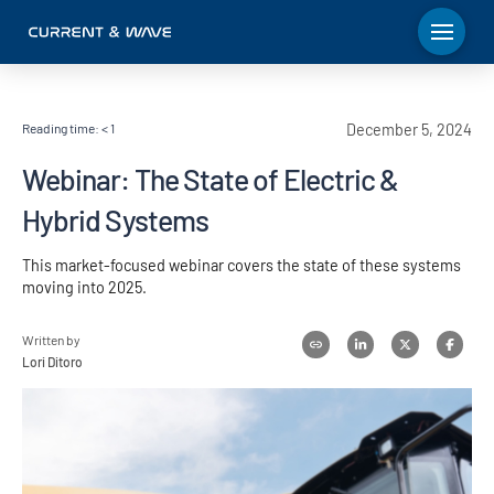
Reading time:
< 1
December 5, 2024
Webinar: The State of Electric &
Hybrid Systems
This market-focused webinar covers the state of these systems
moving into 2025.
Written by
Lori Ditoro