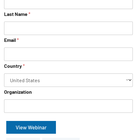
Last Name
*
Email
*
Country
*
Organization
View Webinar