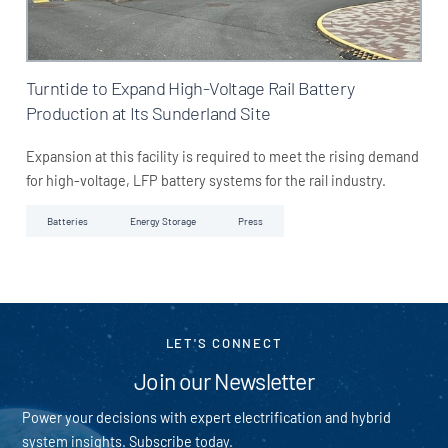
Turntide to Expand High-Voltage Rail Battery
Production at Its Sunderland Site
Expansion at this facility is required to meet the rising demand
for high-voltage, LFP battery systems for the rail industry.
Batteries
Energy Storage
Press
LET'S CONNECT
Join our Newsletter
Power your decisions with expert electrification and hybrid
system insights. Subscribe today.