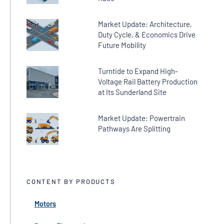
Market Update: Architecture,
Duty Cycle, & Economics Drive
Future Mobility
Turntide to Expand High-
Voltage Rail Battery Production
at Its Sunderland Site
Market Update: Powertrain
Pathways Are Splitting
CONTENT BY PRODUCTS
Motors
← Back
← Back
← Back
← Back
← Back