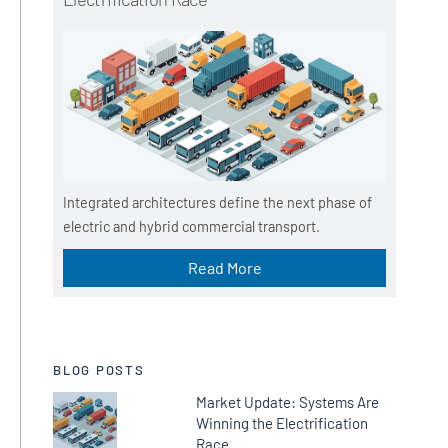
Integrated architectures define the next phase of
electric and hybrid commercial transport.
Read More
BLOG POSTS
Market Update: Systems Are
Winning the Electrification
Race