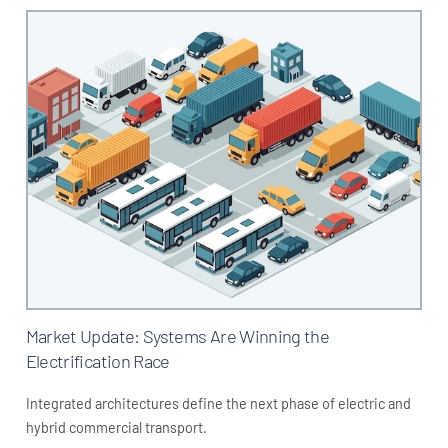
Market Update: Systems Are Winning the
Electrification Race
Integrated architectures define the next phase of electric and
hybrid commercial transport.