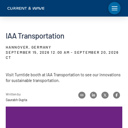
IAA Transportation
HANNOVER, GERMANY
SEPTEMBER 15, 2026 12:00 AM - SEPTEMBER 20, 2026
CT
Visit Turntide booth at IAA Transportation to see our innovations
for sustainable transportation.
Written by
Saurabh Gupta