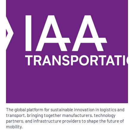
The global platform for sustainable innovation in logistics and
transport, bringing together manufacturers, technology
partners, and infrastructure providers to shape the future of
mobility.