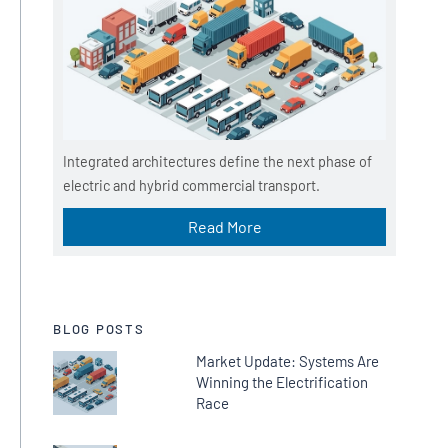
Integrated architectures define the next phase of
electric and hybrid commercial transport.
Read More
BLOG POSTS
Market Update: Systems Are
Winning the Electrification
Race