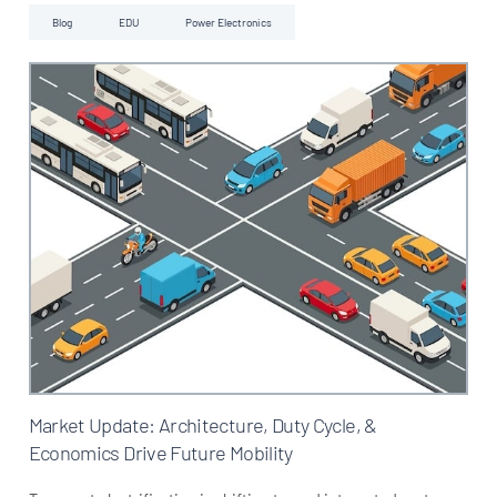
Blog
EDU
Power Electronics
Market Update: Architecture, Duty Cycle, &
Economics Drive Future Mobility