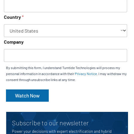
Country
*
Company
By submitting this form, I understand Turntide Technologies will process my
personal information in accordance with their
Privacy Notice
. I may withdraw my
consent through unsubscribe links at any time.
Watch Now
Subscribe to our newsletter
Power your decisions with expert electrification and hybrid