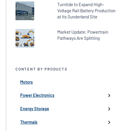
Turntide to Expand High-
Voltage Rail Battery Production
at Its Sunderland Site
Market Update: Powertrain
Pathways Are Splitting
CONTENT BY PRODUCTS
Motors
← Back
← Back
← Back
← Back
← Back
High-Voltage Inverters
Batteries
Fans
Company Updates
Webinars
Power Electronics
Low-Voltage Inverters
Battery Management
Pumps
Press
Live Events
Energy Storage
Industry events
Thermals