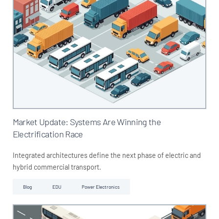
Market Update: Systems Are Winning the
Electrification Race
Integrated architectures define the next phase of electric and
hybrid commercial transport.
Blog
EDU
Power Electronics