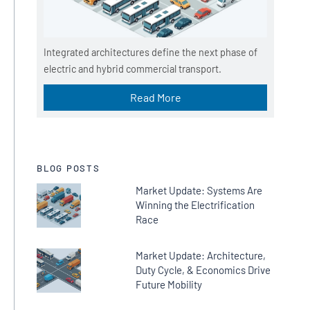
Integrated architectures define the next phase of
electric and hybrid commercial transport.
Read More
BLOG POSTS
Market Update: Systems Are
Winning the Electrification
Race
Market Update: Architecture,
Duty Cycle, & Economics Drive
Future Mobility