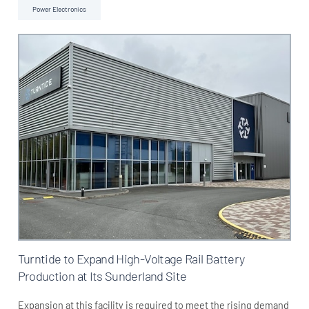
Power Electronics
Turntide to Expand High-Voltage Rail Battery
Production at Its Sunderland Site
Expansion at this facility is required to meet the rising demand