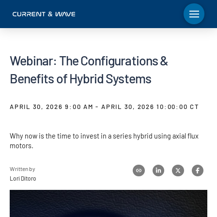
Webinar: The Configurations &
Benefits of Hybrid Systems
APRIL 30, 2026 9:00 AM - APRIL 30, 2026 10:00:00 CT
Why now is the time to invest in a series hybrid using axial flux
motors.
Written by
Lori Ditoro