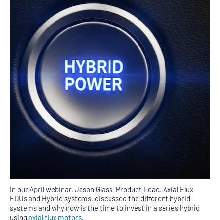
In our April webinar, Jason Glass, Product Lead, Axial Flux
EDUs and Hybrid systems, discussed the different hybrid
systems and why now is the time to invest in a series hybrid
using
axial flux motors
.