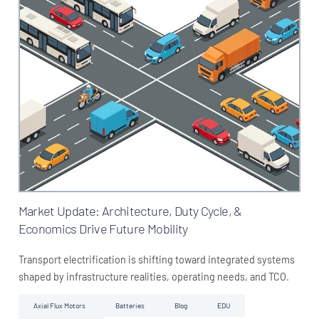
Market Update: Architecture, Duty Cycle, &
Economics Drive Future Mobility
Transport electrification is shifting toward integrated systems
shaped by infrastructure realities, operating needs, and TCO.
Axial Flux Motors
Batteries
Blog
EDU