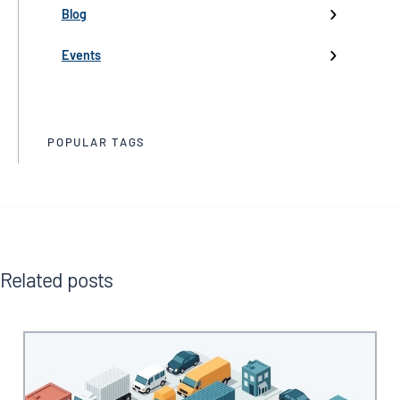
Partnerships
Blog
Product Launch
Events
Trade Media
POPULAR TAGS
Related posts