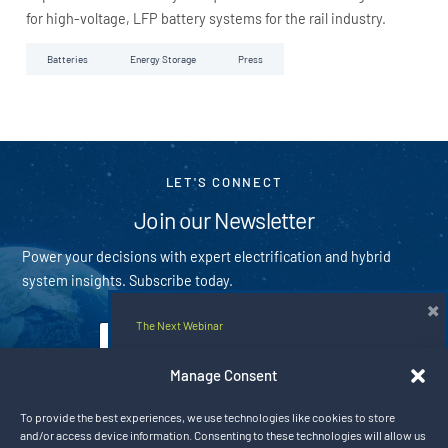
for high-voltage, LFP battery systems for the rail industry.
Batteries
Energy Storage
Press
LET'S CONNECT
Join our Newsletter
Power your decisions with expert electrification and hybrid
system insights. Subscribe today.
×
The Next Webinar
E
m
E
Hybrid Rail Solutions for the Next Era
a
m
Manage Consent
i
of Electrified Mobility
a
Subscribe
l
i
To provide the best experiences, we use technologies like cookies to store
*
l
Aug 20, 2026 9:00 am CT
and/or access device information. Consenting to these technologies will allow us
By subscribing you agree with our
privacy policy