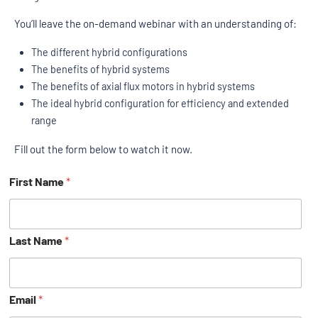
You’ll leave the on-demand webinar with an understanding of:
The different hybrid configurations
The benefits of hybrid systems
The benefits of axial flux motors in hybrid systems
The ideal hybrid configuration for efficiency and extended
range
Fill out the form below to watch it now.
First Name
*
Last Name
*
Email
*