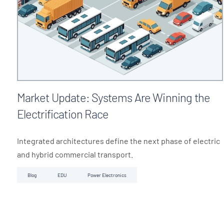
Market Update: Systems Are Winning the
Electrification Race
Integrated architectures define the next phase of electric
and hybrid commercial transport.
Blog
EDU
Power Electronics