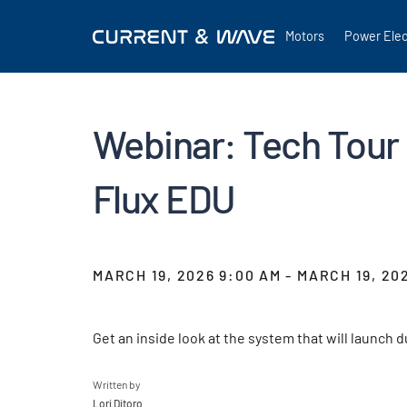
Motors
Power Elec
Webinar: Tech Tour 
Flux EDU
MARCH 19, 2026 9:00 AM - MARCH 19, 20
Get an inside look at the system that will launch
Written by
Lori Ditoro