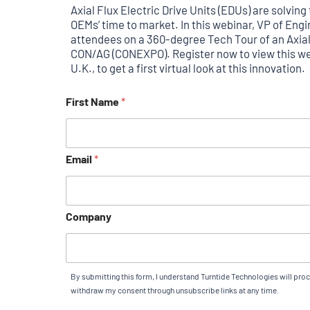
Axial Flux Electric Drive Units (EDUs) are solvi
OEMs’ time to market. In this webinar, VP of En
attendees on a 360-degree Tech Tour of an Axia
CON/AG (CONEXPO). Register now to view this web
U.K., to get a first virtual look at this innovation.
First Name
*
Email
*
Company
By submitting this form, I understand Turntide Technologies will pro
withdraw my consent through unsubscribe links at any time.