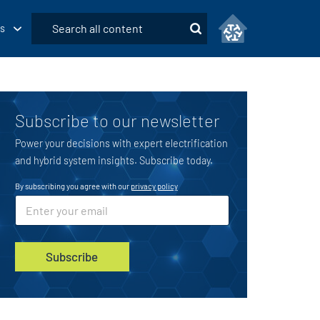
Submit
s
Search
Subscribe to our newsletter
Power your decisions with expert electrification
and hybrid system insights. Subscribe today.
By subscribing you agree with our
privacy policy
E
E
m
m
a
a
i
i
l
l
Subscribe
*