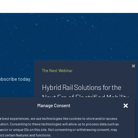
×
The Next Webinar
ubscribe today.
Hybrid Rail Solutions for the
Next Era of Electrified Mobility
Manage Consent
Aug 20, 2026 9:00 am CT
e best experiences, we use technologies like cookies to store and/or access
ation. Consenting to these technologies will allow us to process data such as
Register Now
vior or unique IDs on this site. Not consenting or withdrawing consent, may
ect certain features and functions.