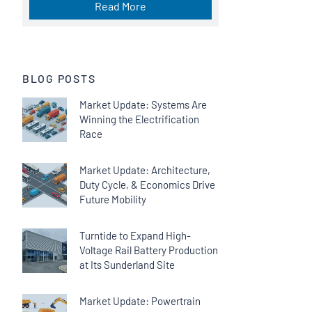
Read More
BLOG POSTS
Market Update: Systems Are
Winning the Electrification
Race
Market Update: Architecture,
Duty Cycle, & Economics Drive
Future Mobility
Turntide to Expand High-
Voltage Rail Battery Production
at Its Sunderland Site
Market Update: Powertrain