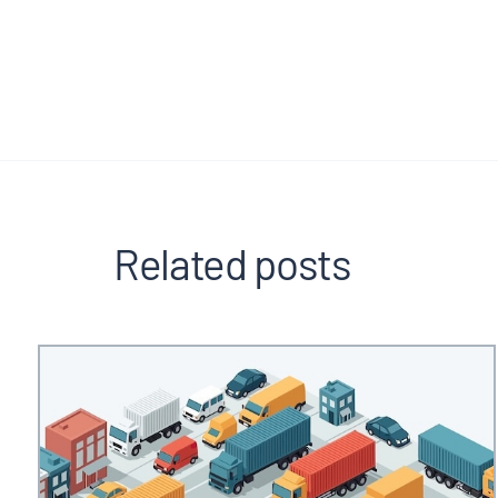
Related posts