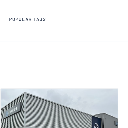
Trade Media
POPULAR TAGS