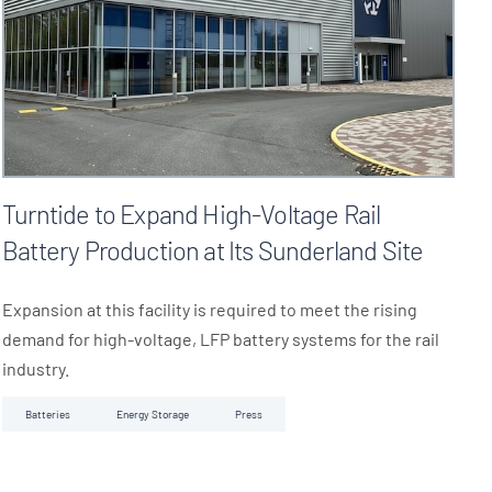
Turntide to Expand High-Voltage Rail
Battery Production at Its Sunderland Site
Expansion at this facility is required to meet the rising
demand for high-voltage, LFP battery systems for the rail
industry.
Batteries
Energy Storage
Press