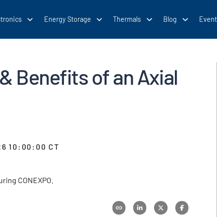
tronics
Energy Storage
Thermals
Blog
Event
& Benefits of an Axial
26 10:00:00 CT
 during CONEXPO.