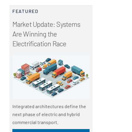
FEATURED
Market Update: Systems
Are Winning the
Electrification Race
Integrated architectures define the
next phase of electric and hybrid
commercial transport.