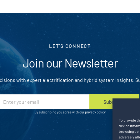
LET'S CONNECT
Join our Newsletter
isions with expert electrification and hybrid system insights. S
E
Subscribe
m
a
By subscribing you agree with our
privacy policy
To provide th
device inform
browsing beha
adversely aff