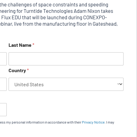
ng the challenges of space constraints and speeding
gineering for Turntide Technologies Adam Nixon takes
l Flux EDU that will be launched during CONEXPO-
inar, live from the manufacturing floor in Gateshead,
Last Name
*
Country
*
cess my personal information in accordance with their
Privacy Notice
. I may