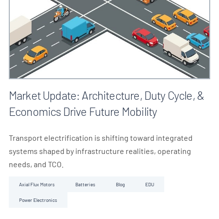
Market Update: Architecture, Duty Cycle, &
Economics Drive Future Mobility
Transport electrification is shifting toward integrated
systems shaped by infrastructure realities, operating
needs, and TCO.
Axial Flux Motors
Batteries
Blog
EDU
Power Electronics