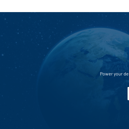
Power your dec
i
l
*