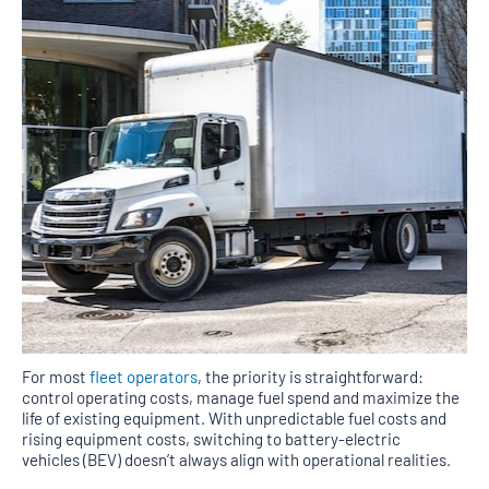
For most
fleet operators
, the priority is straightforward:
control operating costs, manage fuel spend and maximize the
life of existing equipment. With unpredictable fuel costs and
rising equipment costs, switching to battery-electric
vehicles (BEV) doesn’t always align with operational realities.