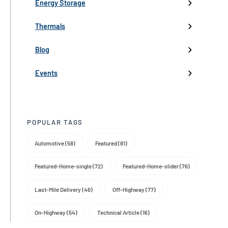
Low-Voltage Inverters
Battery Management
Pumps
Press
Live Events
Energy Storage
Industry events
Thermals
Partnerships
Blog
Product Launch
Events
Trade Media
POPULAR TAGS
Automotive (58)
Featured (81)
Featured-Home-single (72)
Featured-Home-slider (76)
Last-Mile Delivery (46)
Off-Highway (77)
On-Highway (54)
Technical Article (16)