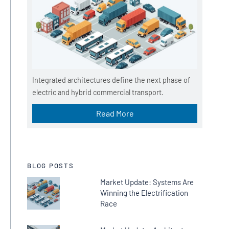
Integrated architectures define the next phase of
electric and hybrid commercial transport.
Read More
BLOG POSTS
Market Update: Systems Are
Winning the Electrification
Race