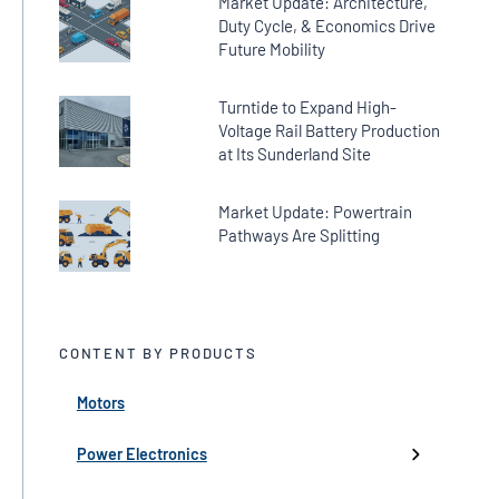
Market Update: Architecture,
Duty Cycle, & Economics Drive
Future Mobility
Turntide to Expand High-
Voltage Rail Battery Production
at Its Sunderland Site
Market Update: Powertrain
Pathways Are Splitting
CONTENT BY PRODUCTS
Motors
← Back
← Back
← Back
← Back
← Back
High-Voltage Inverters
Batteries
Fans
Company Updates
Webinars
Power Electronics