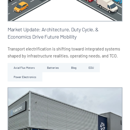
Market Update: Architecture, Duty Cycle, &
Economics Drive Future Mobility
Transport electrification is shifting toward integrated systems
shaped by infrastructure realities, operating needs, and TCO.
Axial Flux Motors
Batteries
Blog
EDU
Power Electronics