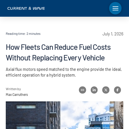
Reading time:
2
minutes
July 1, 2026
How Fleets Can Reduce Fuel Costs
Without Replacing Every Vehicle
Axial flux motors speed matched to the engine provide the ideal,
efficient operation for a hybrid system.
Written by
Max Carruthers