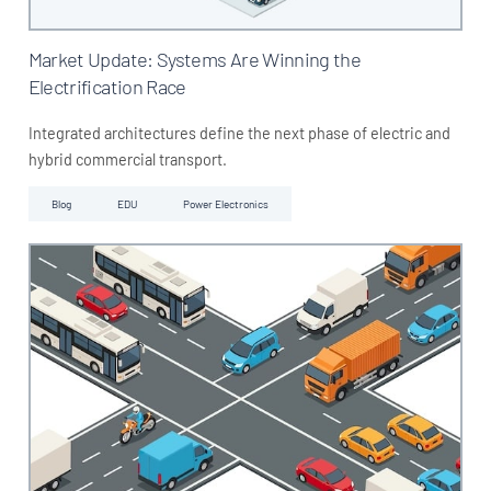
Market Update: Systems Are Winning the
Electrification Race
Integrated architectures define the next phase of electric and
hybrid commercial transport.
Blog
EDU
Power Electronics