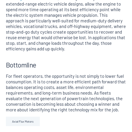
extended-range electric vehicle designs, allow the engine to
spend more time operating at its best efficiency point while
the electric system manages vehicle propulsion. This
approach is particularly well-suited for medium-duty delivery
vehicles, vocational trucks, and off-highway equipment, where
stop-and-go duty cycles create opportunities to recover and
reuse energy that would otherwise be lost. In applications that
stop, start, and change loads throughout the day, those
efficiency gains add up quickly.
Bottomline
For fleet operators, the opportunity is not simply to lower fuel
consumption. It is to create a more efficient path forward that
balances operating costs, asset life, environmental
requirements, and long-term business needs. As fleets
evaluate the next generation of powertrain technologies, the
conversation is becoming less about choosing a winner and
more about identifying the right technology mix for the job.
Axial Flux Motors