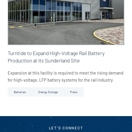
Turntide to Expand High-Voltage Rail Battery
Production at Its Sunderland Site
Expansion at this facility is required to meet the rising demand
for high-voltage, LFP battery systems for the rail industry.
Batteries
Energy Storage
Press
LET'S CONNECT