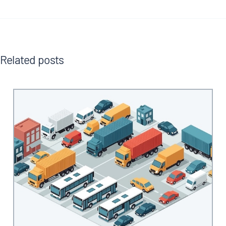
Related posts