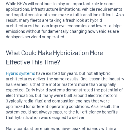
While BEVs will continue to play an important role in some
applications, infrastructure limitations, vehicle requirements
and capital constraints can make a full transition difficult. As a
result, many fleets are taking a fresh look at hybrid
architectures that can improve economics and lower tailpipe
emissions without fundamentally changing how vehicles are
deployed, serviced or operated.
What Could Make Hybridization More
Effective This Time?
Hybrid systems
have existed for years, but not all hybrid
architectures deliver the same results. One lesson the industry
has learned is that the motor matters more than originally
expected. Early hybrid systems demonstrated the potential of
electrification, but many were built around electric motors
(typically radial flux) and combustion engines that were
optimized for different operating conditions. As a result, the
system could not always capture the full efficiency benefits
that hybridization was designed to deliver.
Many combustion engines achieve peak efficiency within a