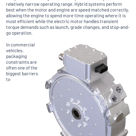
relatively narrow operating range. Hybrid systems perform
best when the motor and engine are speed matched correctly,
allowing the engine to spend more time operating where it is
most efficient while the electric motor handles transient
torque demands such as launch, grade changes, and stop-and-
go operation.
In commercial
vehicles,
packaging
constraints are
often one of the
biggest barriers
to