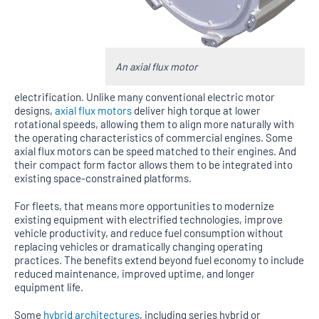
An axial flux motor
electrification. Unlike many conventional electric motor
designs,
axial flux motors
deliver high torque at lower
rotational speeds, allowing them to align more naturally with
the operating characteristics of commercial engines. Some
axial flux motors can be speed matched to their engines. And
their compact form factor allows them to be integrated into
existing space-constrained platforms.
For fleets, that means more opportunities to modernize
existing equipment with electrified technologies, improve
vehicle productivity, and reduce fuel consumption without
replacing vehicles or dramatically changing operating
practices. The benefits extend beyond fuel economy to include
reduced maintenance, improved uptime, and longer
equipment life.
Some
hybrid architectures
, including series hybrid or