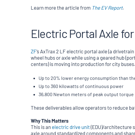
Learn more the article from
The EV Report
.
Electric Portal Axle fo
ZF
’s AxTrax 2 LF electric portal axle (a drivetrai
wheel hubs or axle while using a geared hub (port
centers) is moving into production for city buses.
Up to 20% lower energy consumption than the 
Up to 360 kilowatts of continuous power
36,800 Newton meters of peak output torque
These deliverables allow operators to reduce ba
Why This Matters
This is an
electric drive unit
(EDU)/architecture 
axle around standardized components and shared