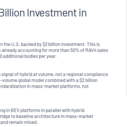
illion Investment in
 the U.S. backed by $2 billion investment. This is
ic already accounting for more than 50% of RAV4 sales
0 additional bodies per year.
 signal of hybrid at volume, not a regional compliance
h-volume global model combined with a $2 billion
andardization in mass-market platforms, not
g in BEV platforms in parallel with hybrid.
 bridge to baseline architecture in mass-market
mand remain mixed.