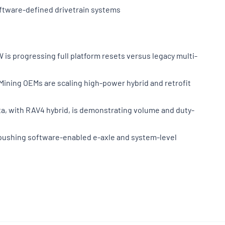
oftware-defined drivetrain systems
is progressing full platform resets versus legacy multi-
Mining OEMs are scaling high-power hybrid and retrofit
ota, with RAV4 hybrid, is demonstrating volume and duty-
F pushing software-enabled e-axle and system-level