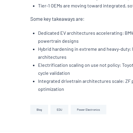
Tier-1 OEMs are moving toward integrated, s
Some key takeaways are:
Dedicated EV architectures accelerating: BMW 
powertrain designs
Hybrid hardening in extreme and heavy-duty: 
architectures
Electrification scaling on use not policy: Toy
cycle validation
Integrated drivetrain architectures scale: Z
optimization
Blog
EDU
Power Electronics