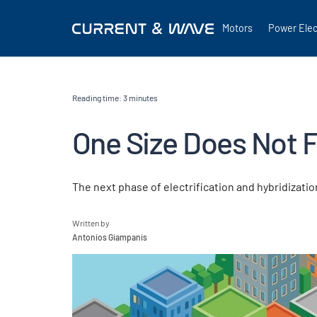
Motors
Power Elec
Reading time:
3
minutes
One Size Does Not Fi
The next phase of electrification and hybridizatio
Written by
Antonios Giampanis