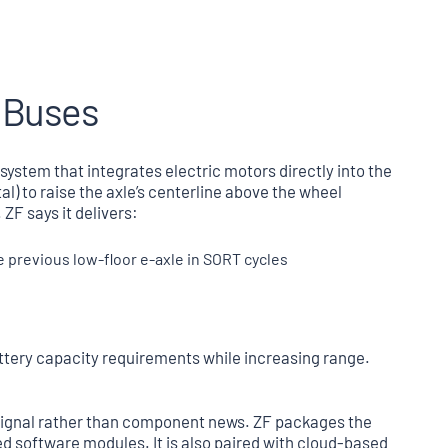
r Buses
n system that integrates electric motors directly into the
al) to raise the axle’s centerline above the wheel
 ZF says it delivers:
previous low-floor e-axle in SORT cycles
ttery capacity requirements while increasing range.
signal rather than component news. ZF packages the
 software modules. It is also paired with cloud-based