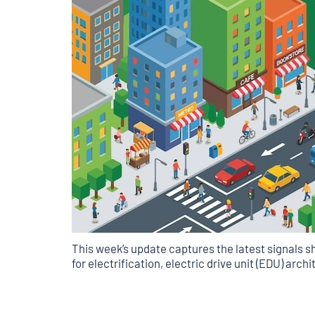
This week’s update captures the latest signals sh
for electrification, electric drive unit (EDU) arc