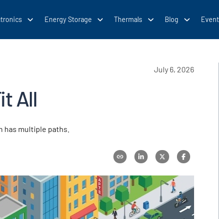
tronics
Energy Storage
Thermals
Blog
Event
July 6, 2026
t All
n has multiple paths.