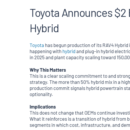
Toyota Announces $2 B
Hybrid
Toyota
has begun production of its RAV4 Hybrid in
happening with
hybrid
and plug-in hybrid electr
in 2025 and plant capacity scaling toward 150,00
Why This Matters
This is a clear scaling commitment to and strong
strategy. The more than 50% hybrid mix in a hig
production commit signals hybrid powertrain st
optionality.
Implications
This does not change that OEMs continue investin
What it reinforces is a transition of hybrid from
segments in which cost, infrastructure, and de