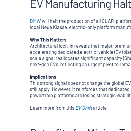
EV Manufacturing Halt
BMW
will halt the production of all CLAR-platfor
local Neue Klasse, electric-only platform manuf
Why This Matters
Architectural lock-in reveals that major, premi
accelerating dedicated electric-vehicle (EV) pla
scale signal reallocates significant capacity (Sh
next-gen EVs, reflecting an urgent pivot to rema
Implications
This strong signal does not change the global E
still apply. However, it reinforces that dedicate
powertrain platforms are losing strategic viabilit
Learn more from this
EV Shift
article.