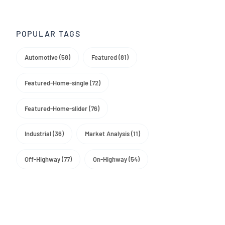
Trade Media
POPULAR TAGS
Automotive (58)
Featured (81)
Featured-Home-single (72)
Featured-Home-slider (76)
Industrial (36)
Market Analysis (11)
Off-Highway (77)
On-Highway (54)