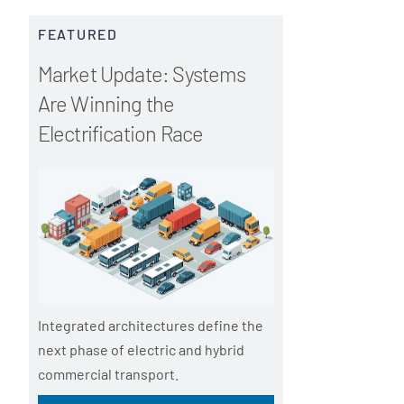
FEATURED
Market Update: Systems
Are Winning the
Electrification Race
Integrated architectures define the
next phase of electric and hybrid
commercial transport.