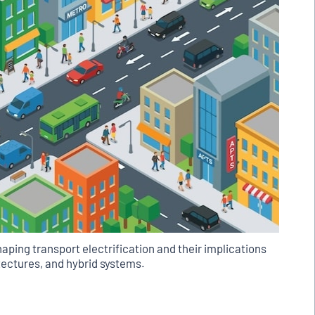
aping transport electrification and their implications
hitectures, and hybrid systems.