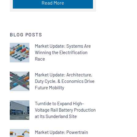
Read More
BLOG POSTS
Market Update: Systems Are
Winning the Electrification
Race
Market Update: Architecture,
Duty Cycle, & Economics Drive
Future Mobility
Turntide to Expand High-
Voltage Rail Battery Production
at Its Sunderland Site
Market Update: Powertrain