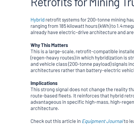
Retrofits for Mining T
Hybrid
retrofit systems for 200‑tonne mining hau
ranging from 185 kilowatt hours (kWh) to 1.4 me
already have electric‑drive architecture and are
Why This Matters
This is a large-scale, retrofit-compatible instal
(regen-heavy routes) in which hybridization is st
and vehicle class (200‑tonne payload) signals i
architectures rather than battery-electric vehic
Implications
This strong signal does not change the reality t
route-based fleets. It reinforces that hybrid retr
advantageous in specific high-mass, high-regene
architecture.
Check out this article in
Equipment Journal
to l