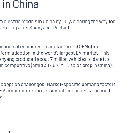
 in China
m electric models in China by July, clearing the way for
acturing at its Shenyang JV plant.
um original equipment manufacturers (OEMs) are
tform adoption in the world’s largest EV market. This
enyang produced about 7 million vehicles to date) to
in competitive (amid a 17.6% YTD sales drop in China).
V adoption challenges. Market-specific demand factors
d EV architectures are essential for success, and multi-
y.