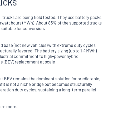
rucks
l trucks are being field tested. They use battery packs
gawatt hours (MWh). About 85% of the supported trucks
 suitable for conversion.
led base (not new vehicles) with extreme duty cycles
ructurally favored. The battery sizing (up to 1.4 MWh)
ndustrial commitment to high-power hybrid
le (BEV) replacement at scale.
hat BEV remains the dominant solution for predictable,
ofit is not a niche bridge but becomes structurally
ration duty cycles, sustaining a long-term parallel
earn more.