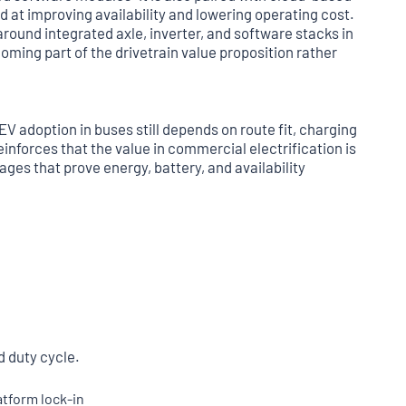
d at improving availability and lowering operating cost.
around integrated axle, inverter, and software stacks in
oming part of the drivetrain value proposition rather
V adoption in buses still depends on route fit, charging
inforces that the value in commercial electrification is
ages that prove energy, battery, and availability
d duty cycle.
tform lock-in