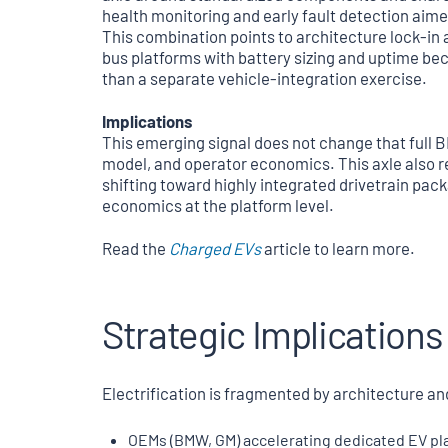
health monitoring and early fault detection aime
This combination points to architecture lock-in 
bus platforms with battery sizing and uptime bec
than a separate vehicle-integration exercise.
Implications
This emerging signal does not change that full BE
model, and operator economics. This axle also re
shifting toward highly integrated drivetrain pack
economics at the platform level.
Read the
Charged EVs
article to learn more.
Strategic Implications
Electrification is fragmented by architecture an
OEMs (BMW, GM) accelerating dedicated EV pla