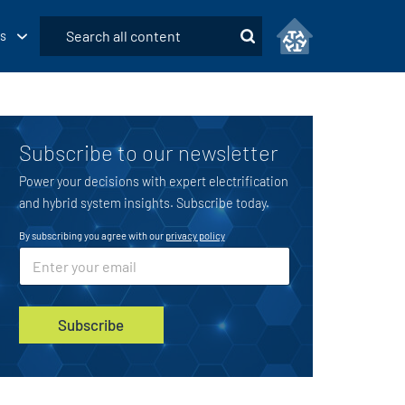
Submit
s
Search
Subscribe to our newsletter
Power your decisions with expert electrification
and hybrid system insights. Subscribe today.
By subscribing you agree with our
privacy policy
*
E
m
a
i
l
Subscribe
*