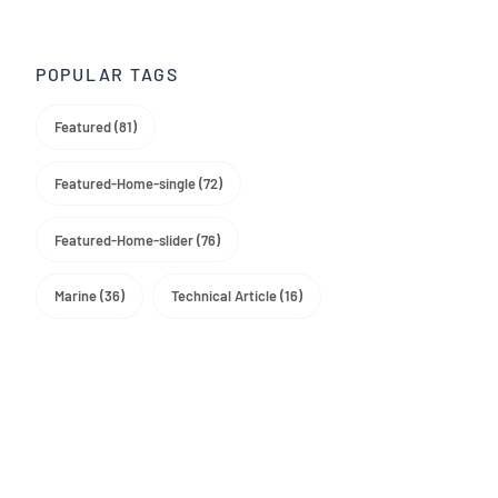
Trade Media
POPULAR TAGS
Featured (81)
Featured-Home-single (72)
Featured-Home-slider (76)
Marine (36)
Technical Article (16)