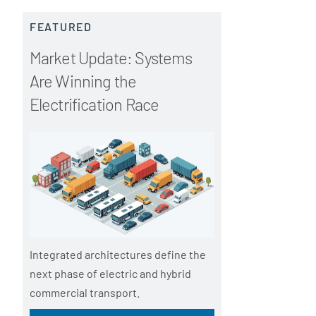
t
e
FEATURED
r
m
Market Update: Systems
u
t
Are Winning the
m
_
Electrification Race
t
e
r
m
Integrated architectures define the
next phase of electric and hybrid
commercial transport.