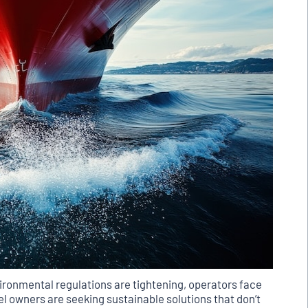
ironmental regulations are tightening, operators face
l owners are seeking sustainable solutions that don’t