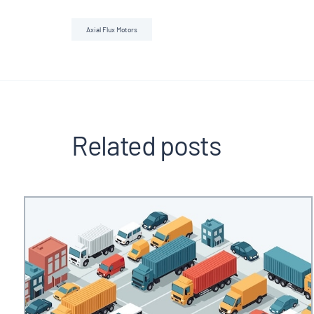
Axial Flux Motors
Related posts