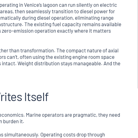
erating in Venice’s lagoon can run silently on electric
reas, then seamlessly transition to diesel power for
atically during diesel operation, eliminating range
astructure. The existing fuel capacity remains available
s zero-emission operation exactly where it matters
ather than transformation. The compact nature of axial
ors can’t, often using the existing engine room space
s intact. Weight distribution stays manageable. And the
tes Itself
economics. Marine operators are pragmatic, they need
n burden it.
ms simultaneously. Operating costs drop through