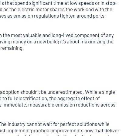
s that spend significant time at low speeds or in stop-
 as the electric motor shares the workload with the
ses as emission regulations tighten around ports,
ten the most valuable and long-lived component of any
 saving money on a new build; it’s about maximizing the
e remaining.
adoption shouldn’t be underestimated. While a single
 full electrification, the aggregate effect of
es immediate, measurable emission reductions across
The industry cannot wait for perfect solutions while
 must implement practical improvements now that deliver