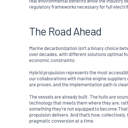
real environmental benefits while the industry d
regulatory frameworks necessary for full electri
The Road Ahead
Marine decarbonization isn’t a binary choice betwe
over decades, with different solutions optimal for
economic constraints.
Hybrid propulsion represents the most accessible 
our collaborations with marine engine suppliers
are proven, and the implementation path is clear
The vessels are already built. The hulls are sou
technology that meets them where they are, rat
something they’re not equipped to become.That’s
propulsion delivers. And that’s how, collectively, 
pragmatic conversion at a time.