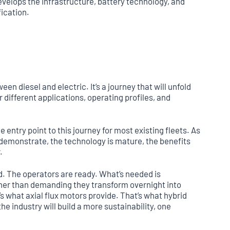
evelops the infrastructure, battery technology, and
fication.
en diesel and electric. It’s a journey that will unfold
 different applications, operating profiles, and
entry point to this journey for most existing fleets. As
 demonstrate, the technology is mature, the benefits
.
nd. The operators are ready. What’s needed is
her than demanding they transform overnight into
 what axial flux motors provide. That’s what hybrid
the industry will build a more sustainability, one