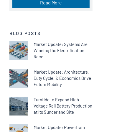
Read More
BLOG POSTS
Market Update: Systems Are
Winning the Electrification
Race
Market Update: Architecture,
Duty Cycle, & Economics Drive
Future Mobility
Turntide to Expand High-
Voltage Rail Battery Production
at Its Sunderland Site
Market Update: Powertrain