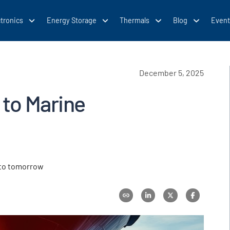
tronics
Energy Storage
Thermals
Blog
Event
December 5, 2025
 to Marine
 to tomorrow