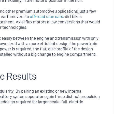
 flexibility in the motor’s position in the hull.
 and other premium automotive applications just a few
y earthmovers to
off-road race cars
, dirt bikes
datasheet. Axial flux motors allow conversions that would
or technologies.
e fit easily between the engine and transmission with only
 downsized with a more efficient design, the powertrain
wer is required, the flat, disc profile of the design
 installed without a big change to engine compartment.
e Results
ularity. By pairing an existing or new internal
attery system, operators gain three distinct propulsion
edesign required for larger scale, full-electric