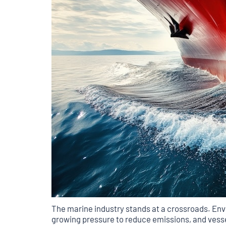
The marine industry stands at a crossroads. Env
growing pressure to reduce emissions, and vesse