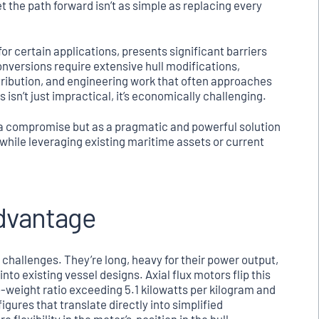
t the path forward isn’t as simple as replacing every
l for certain applications, presents significant barriers
conversions require extensive hull modifications,
tribution, and engineering work that often approaches
 isn’t just impractical, it’s economically challenging.
 a compromise but as a pragmatic and powerful solution
while leveraging existing maritime assets or current
Advantage
t challenges. They’re long, heavy for their power output,
nto existing vessel designs. Axial flux motors flip this
o-weight ratio exceeding 5.1 kilowatts per kilogram and
ures that translate directly into simplified