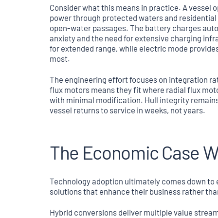
Consider what this means in practice. A vessel op
power through protected waters and residential a
open-water passages. The battery charges autom
anxiety and the need for extensive charging infr
for extended range, while electric mode provide
most.
The engineering effort focuses on integration r
flux motors means they fit where radial flux mot
with minimal modification. Hull integrity remain
vessel returns to service in weeks, not years.
The Economic Case Wri
Technology adoption ultimately comes down to 
solutions that enhance their business rather tha
Hybrid conversions deliver multiple value strea