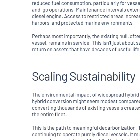
reduced fuel consumption, particularly for vessel
and-go operations. Maintenance intervals extend
diesel engine. Access to restricted areas increa
harbors, and protected marine environments.
Perhaps most importantly, the existing hull, of
vessel, remains in service. This isn’t just about
return on assets that have decades of useful lif
Scaling Sustainability
The environmental impact of widespread hybrid 
hybrid conversion might seem modest compared to
converting thousands of existing vessels creat
the entire fleet.
This is the path to meaningful decarbonization. 
continuing to operate purely diesel vessels. It