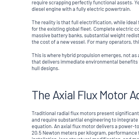
require scrapping perfectly functional assets. Ye
diesel engine with a fully electric powertrain.
The reality is that full electrification, while idea
for the existing global fleet. Complete electric 
massive battery banks, substantial weight redis
the cost of a new vessel. For many operators, this
This is where hybrid propulsion emerges, not as
that delivers immediate environmental benefits 
hull designs.
The Axial Flux Motor 
Traditional radial flux motors present significan
and require substantial engineering to integrate i
equation. An axial flux motor delivers a power-t
20.5 Newton meters per kilogram, performance fig