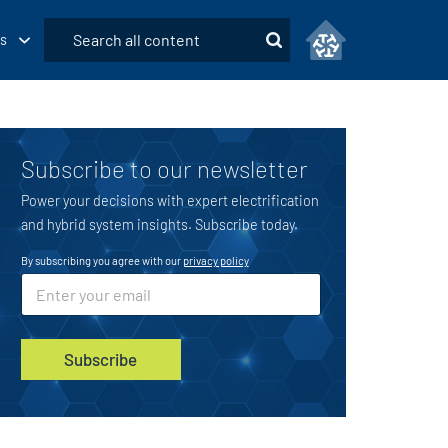
Submit
s
Search
Subscribe to our newsletter
Power your decisions with expert electrification
and hybrid system insights. Subscribe today.
By subscribing you agree with our
privacy policy
E
E
m
m
a
a
i
i
l
l
Subscribe
u
*
t
m
_