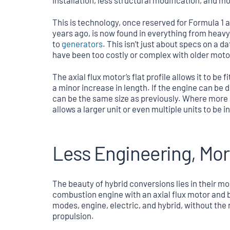
installation, less structural modification, and more
This is technology, once reserved for Formula 1
years ago, is now found in everything from heav
to
generators
. This isn’t just about specs on a 
have been too costly or complex with older mot
The axial flux motor’s flat profile allows it to b
a minor increase in length. If the engine can be
can be the same size as previously. Where more po
allows a larger unit or even multiple units to be
Less Engineering, Mor
The beauty of hybrid conversions lies in their mod
combustion engine with an axial flux motor and b
modes, engine, electric, and hybrid, without the r
propulsion.