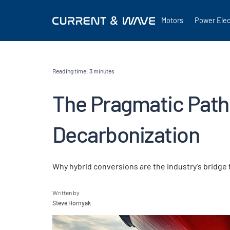
Motors
Power Elec
Reading time:
3
minutes
The Pragmatic Path
Decarbonization
Why hybrid conversions are the industry’s bridge
Written by
Steve Hornyak