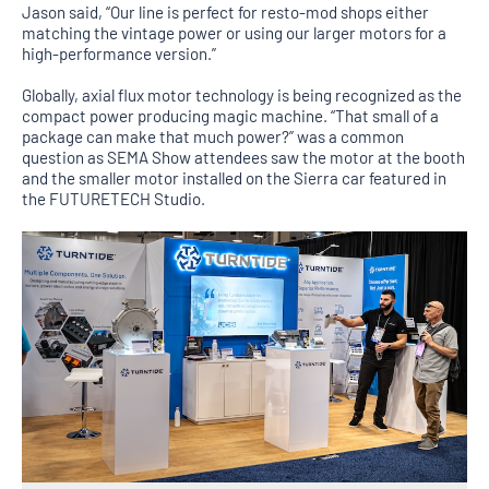
Jason said, “Our line is perfect for resto-mod shops either
matching the vintage power or using our larger motors for a
high-performance version.”
Globally, axial flux motor technology is being recognized as the
compact power producing magic machine. “That small of a
package can make that much power?” was a common
question as SEMA Show attendees saw the motor at the booth
and the smaller motor installed on the Sierra car featured in
the FUTURETECH Studio.