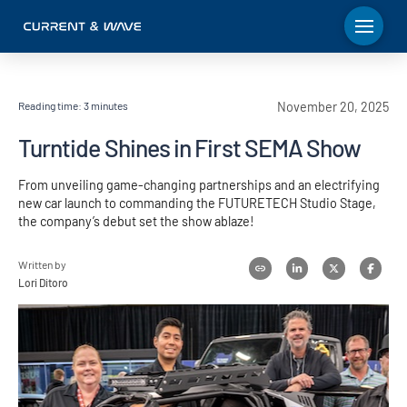
Reading time:
3
minutes
November 20, 2025
Turntide Shines in First SEMA Show
From unveiling game-changing partnerships and an electrifying
new car launch to commanding the FUTURETECH Studio Stage,
the company’s debut set the show ablaze!
Written by
Lori Ditoro