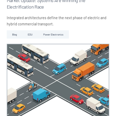
Market Update: Systems Are Winning the
Electrification Race
Integrated architectures define the next phase of electric and
hybrid commercial transport.
Blog
EDU
Power Electronics