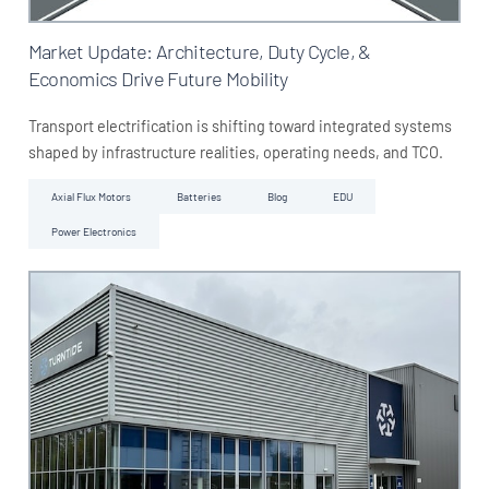
Market Update: Architecture, Duty Cycle, &
Economics Drive Future Mobility
Transport electrification is shifting toward integrated systems
shaped by infrastructure realities, operating needs, and TCO.
Axial Flux Motors
Batteries
Blog
EDU
Power Electronics