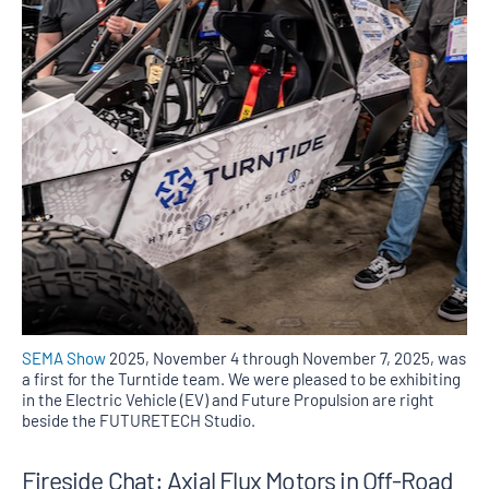
SEMA Show
2025, November 4 through November 7, 2025, was
a first for the Turntide team. We were pleased to be exhibiting
in the Electric Vehicle (EV) and Future Propulsion are right
beside the FUTURETECH Studio.
Fireside Chat: Axial Flux Motors in Off-Road