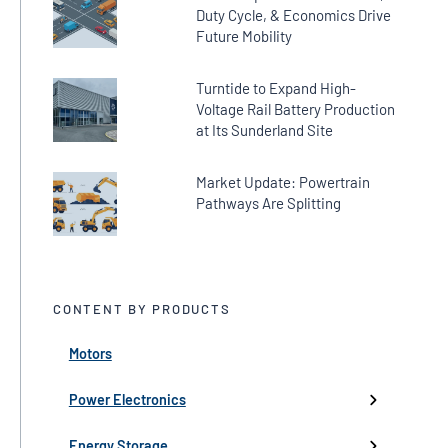
Duty Cycle, & Economics Drive
Future Mobility
Turntide to Expand High-
Voltage Rail Battery Production
at Its Sunderland Site
Market Update: Powertrain
Pathways Are Splitting
CONTENT BY PRODUCTS
Motors
← Back
← Back
← Back
← Back
← Back
High-Voltage Inverters
Batteries
Fans
Company Updates
Webinars
Power Electronics
Low-Voltage Inverters
Battery Management
Pumps
Press
Live Events
Energy Storage