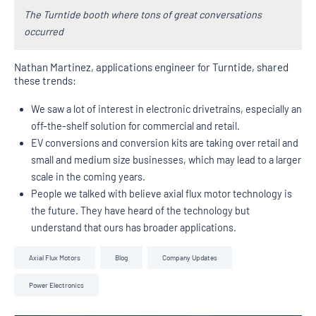
The Turntide booth where tons of great conversations
occurred
Nathan Martinez, applications engineer for Turntide, shared
these trends:
We saw a lot of interest in electronic drivetrains, especially an
off-the-shelf solution for commercial and retail.
EV conversions and conversion kits are taking over retail and
small and medium size businesses, which may lead to a larger
scale in the coming years.
People we talked with believe axial flux motor technology is
the future. They have heard of the technology but
understand that ours has broader applications.
Axial Flux Motors
Blog
Company Updates
Power Electronics