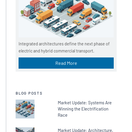
Integrated architectures define the next phase of
electric and hybrid commercial transport.
Read More
BLOG POSTS
Market Update: Systems Are
Winning the Electrification
Race
Market Update: Architecture,