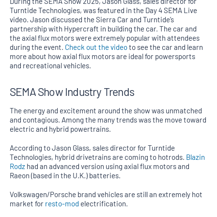
During the SEMA Show 2025, Jason Glass, sales director for
Turntide Technologies, was featured in the Day 4 SEMA Live
video. Jason discussed the Sierra Car and Turntide’s
partnership with Hypercraft in building the car. The car and
the axial flux motors were extremely popular with attendees
during the event.
Check out the video
to see the car and learn
more about how axial flux motors are ideal for powersports
and recreational vehicles.
SEMA Show Industry Trends
The energy and excitement around the show was unmatched
and contagious. Among the many trends was the move toward
electric and hybrid powertrains.
According to Jason Glass, sales director for Turntide
Technologies, hybrid drivetrains are coming to hotrods.
Blazin
Rodz
had an advanced version using axial flux motors and
Raeon (based in the U.K.) batteries.
Volkswagen/Porsche brand vehicles are still an extremely hot
market for
resto-mod
electrification.