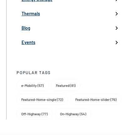
Industry events
Thermals
Partnerships
Blog
Product Launch
Events
Trade Media
POPULAR TAGS
e-Mobility (57)
Featured (81)
Featured-Home-single (72)
Featured-Home-slider (76)
Off-Highway (77)
On-Highway (54)