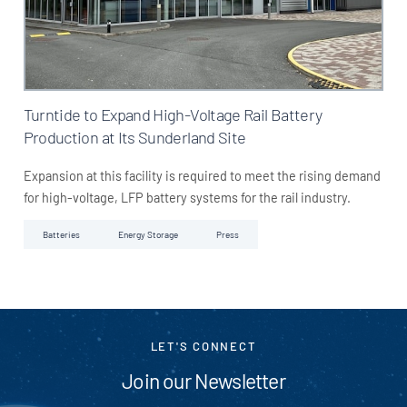
Turntide to Expand High-Voltage Rail Battery
Production at Its Sunderland Site
Expansion at this facility is required to meet the rising demand
for high-voltage, LFP battery systems for the rail industry.
Batteries
Energy Storage
Press
LET'S CONNECT
Join our Newsletter