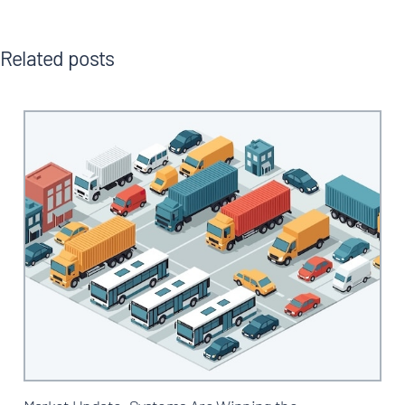
Related posts