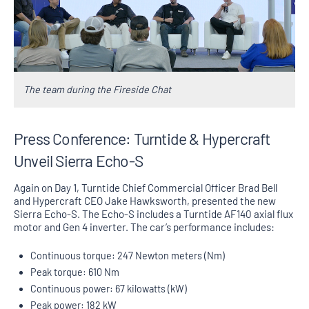
The team during the Fireside Chat
Press Conference: Turntide & Hypercraft
Unveil Sierra Echo-S
Again on Day 1, Turntide Chief Commercial Officer Brad Bell
and Hypercraft CEO Jake Hawksworth, presented the new
Sierra Echo-S. The Echo-S includes a Turntide AF140 axial flux
motor and Gen 4 inverter. The car’s performance includes:
Continuous torque: 247 Newton meters (Nm)
Peak torque: 610 Nm
Continuous power: 67 kilowatts (kW)
Peak power: 182 kW