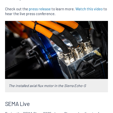
Check out the
press release
to learn more.
Watch this video
to
hear the live press conference.
The installed axial flux motor in the Sierra Echo-S
SEMA Live