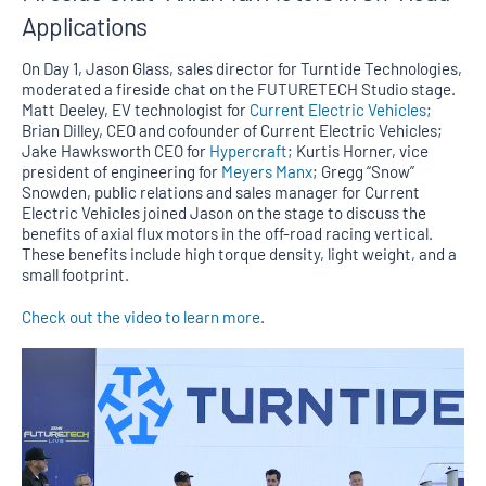
Applications
On Day 1, Jason Glass, sales director for Turntide Technologies,
moderated a fireside chat on the FUTURETECH Studio stage.
Matt Deeley, EV technologist for
Current Electric Vehicles
;
Brian Dilley, CEO and cofounder of Current Electric Vehicles;
Jake Hawksworth CEO for
Hypercraft
; Kurtis Horner, vice
president of engineering for
Meyers Manx
; Gregg “Snow”
Snowden, public relations and sales manager for Current
Electric Vehicles joined Jason on the stage to discuss the
benefits of axial flux motors in the off-road racing vertical.
These benefits include high torque density, light weight, and a
small footprint.
Check out the video to learn more
.